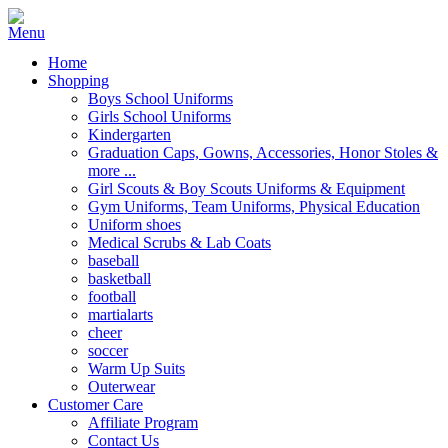
Home
Shopping
Boys School Uniforms
Girls School Uniforms
Kindergarten
Graduation Caps, Gowns, Accessories, Honor Stoles &
more ...
Girl Scouts & Boy Scouts Uniforms & Equipment
Gym Uniforms, Team Uniforms, Physical Education
Uniform shoes
Medical Scrubs & Lab Coats
baseball
basketball
football
martialarts
cheer
soccer
Warm Up Suits
Outerwear
Customer Care
Affiliate Program
Contact Us