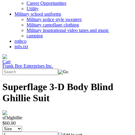
Career Opportunities
Utility
Military school uniforms
Military police style sweaters
Military camoflage clothing
Military inspirational video tapes and music
camping
rothco
info.txt
Frank Bee Enterprises Inc.
Superflage 3-D Body Blind
Ghillie Suit
sf3dghillie
$60.00