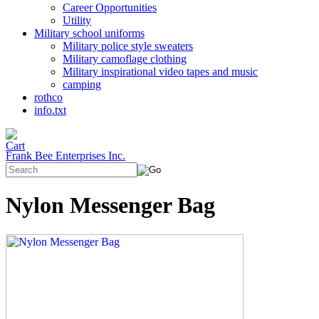
Career Opportunities
Utility
Military school uniforms
Military police style sweaters
Military camoflage clothing
Military inspirational video tapes and music
camping
rothco
info.txt
Frank Bee Enterprises Inc.
Nylon Messenger Bag