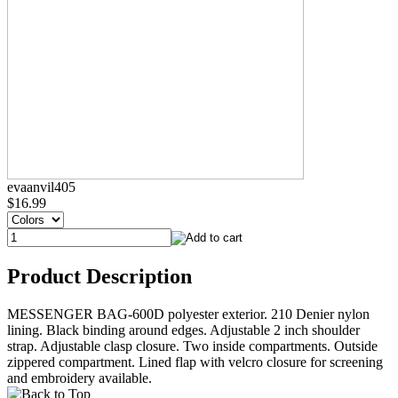
evaanvil405
$16.99
Product Description
MESSENGER BAG-600D polyester exterior. 210 Denier nylon
lining. Black binding around edges. Adjustable 2 inch shoulder
strap. Adjustable clasp closure. Two inside compartments. Outside
zippered compartment. Lined flap with velcro closure for screening
and embroidery available.