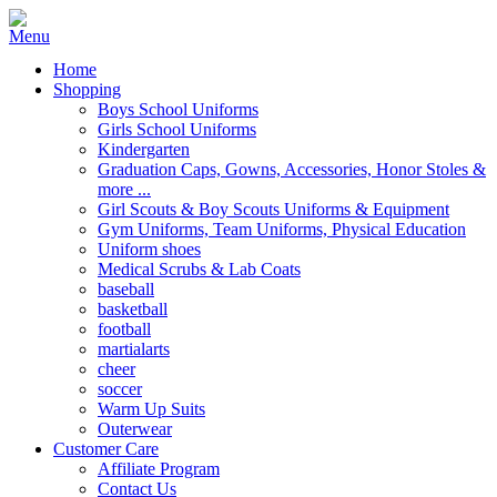
Home
Shopping
Boys School Uniforms
Girls School Uniforms
Kindergarten
Graduation Caps, Gowns, Accessories, Honor Stoles &
more ...
Girl Scouts & Boy Scouts Uniforms & Equipment
Gym Uniforms, Team Uniforms, Physical Education
Uniform shoes
Medical Scrubs & Lab Coats
baseball
basketball
football
martialarts
cheer
soccer
Warm Up Suits
Outerwear
Customer Care
Affiliate Program
Contact Us