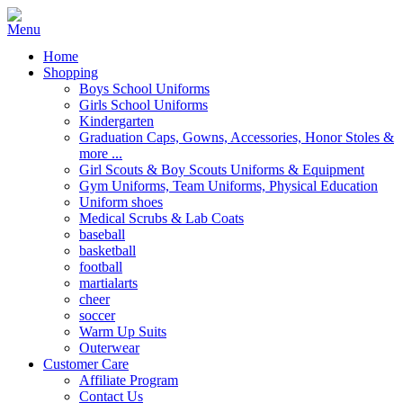
Home
Shopping
Boys School Uniforms
Girls School Uniforms
Kindergarten
Graduation Caps, Gowns, Accessories, Honor Stoles &
more ...
Girl Scouts & Boy Scouts Uniforms & Equipment
Gym Uniforms, Team Uniforms, Physical Education
Uniform shoes
Medical Scrubs & Lab Coats
baseball
basketball
football
martialarts
cheer
soccer
Warm Up Suits
Outerwear
Customer Care
Affiliate Program
Contact Us