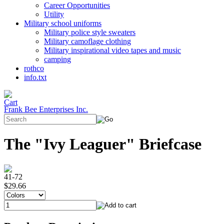
Career Opportunities
Utility
Military school uniforms
Military police style sweaters
Military camoflage clothing
Military inspirational video tapes and music
camping
rothco
info.txt
Frank Bee Enterprises Inc.
The "Ivy Leaguer" Briefcase
41-72
$29.66