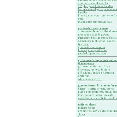
vinyl pre-school smocks
12' play parachute w handles
6-ft pre school gym parachute w
handles
kindergarten cots - pre- school 
cots
matbus nap mat storage bus
graduation caps, gowns,
accessories, honor stoles & mor
graduation caps & gowns
autograph book memory books
elementary high school college 
& gowns
graduation accessories
kindergarten graduation
padded diploma covers
girl scouts & boy scouts unifo
& equipment
girl scout uniforms - daisy,
brownies, juniors, & more
official boy scouts of america
uniforms
white parade gloves
gym uniforms & team uniform
basics - t-shirts, sweats, shorts
nylon gym uniforms, mesh, daz
tops, bottoms, warm-up suits
plaid flannel pants & boxer shor
uniform shoes
military boots
genuine g.i. navy oxfords milit
shoes