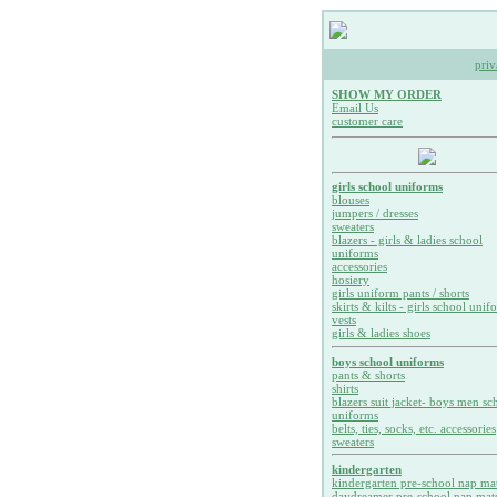
priv
SHOW MY ORDER
Email Us
customer care
girls school uniforms
blouses
jumpers / dresses
sweaters
blazers - girls & ladies school
uniforms
accessories
hosiery
girls uniform pants / shorts
skirts & kilts - girls school unif
vests
girls & ladies shoes
boys school uniforms
pants & shorts
shirts
blazers suit jacket- boys men sc
uniforms
belts, ties, socks, etc. accessories
sweaters
kindergarten
kindergarten pre-school nap ma
daydreamer pre-school nap mat