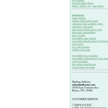
boys shoes
girls & ladies shoes
dance, ballet, tap, jazz shoes
outerwear
team jackets
parkas full length coats
rainwear foul weather gear -
ponchos, rain suits
ultra force black ma-1 vest
bdu shirt camouflage
ma-1 jacket
reversible rain parkas
reversible black/orange 3/4 leng
rain parka
pvc rain jackets
rubber rain suits
reversible pvc ponchos
reversible rubberized nylon po
vinyl ponchos
ike jacket eisenhower
wool coats pea coats
Mailing Address:
schooluniforms.com
3439 East Tremont Ave.
Bronx, NY, 10465
CUSTOMER SERVICE
7-DAYS 9-6 EST
1-800-372-6523 International