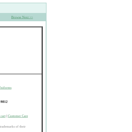
Browse Next >>
Uniforms
-9812
cart
|
Customer Care
trademarks of their