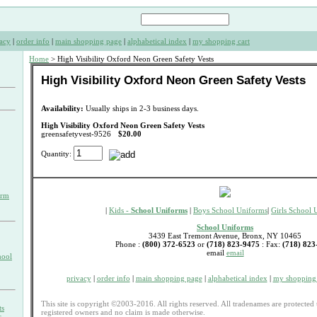
acy
|
order info
|
main shopping page
|
alphabetical index
|
my shopping cart
Home
> High Visibility Oxford Neon Green Safety Vests
High Visibility Oxford Neon Green Safety Vests
Availability:
Usually ships in 2-3 business days.
High Visibility Oxford Neon Green Safety Vests
greensafetyvest-9526
$20.00
Quantity:
orm
|
Kids -
School Uniforms
|
Boys School Uniforms
|
Girls School 
School Uniforms
3439 East Tremont Avenue, Bronx, NY 10465
Phone :
(800) 372-6523
or
(718) 823-9475
: Fax:
(718) 823
email
email
hool
privacy
|
order info
|
main shopping page
|
alphabetical index
|
my shopping 
This site is copyright ©2003-2016. All rights reserved. All tradenames are protected 
ts
registered owners and no claim is made otherwise.
s