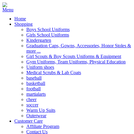
Home
Shopping
Boys School Uniforms
Girls School Uniforms
Kindergarten
Graduation Caps, Gowns, Accessories, Honor Stoles &
more ...
Girl Scouts & Boy Scouts Uniforms & Equipment
Gym Uniforms, Team Uniforms, Physical Education
Uniform shoes
Medical Scrubs & Lab Coats
baseball
basketball
football
martialarts
cheer
soccer
Warm Up Suits
Outerwear
Customer Care
Affiliate Program
Contact Us