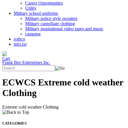
Career Opportunities
Utility
Military school uniforms
Military police style sweaters
Military camoflage clothing
Military inspirational video tapes and music
camping
rothco
info.txt
Frank Bee Enterprises Inc.
ECWCS Extreme cold weather
Clothing
Extreme cold weather Clothing
CATEGORIES