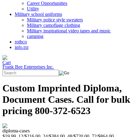
Career Opportunities
Utility
Military school uniforms
Military police style sweaters
Military camoflage clothing
Military inspirational video tapes and music
camping
rothco
info.txt
Frank Bee Enterprises Inc.
Custom Imprinted Diploma,
Document Cases. Call for bulk
pricing 800-372-6523
diploma-cases
$19.99, 12/$216.00, 24/$384.00, 48/$720.00, 72/$864.00,