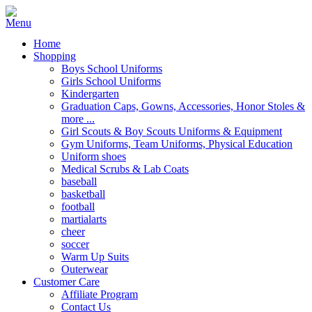
Home
Shopping
Boys School Uniforms
Girls School Uniforms
Kindergarten
Graduation Caps, Gowns, Accessories, Honor Stoles &
more ...
Girl Scouts & Boy Scouts Uniforms & Equipment
Gym Uniforms, Team Uniforms, Physical Education
Uniform shoes
Medical Scrubs & Lab Coats
baseball
basketball
football
martialarts
cheer
soccer
Warm Up Suits
Outerwear
Customer Care
Affiliate Program
Contact Us