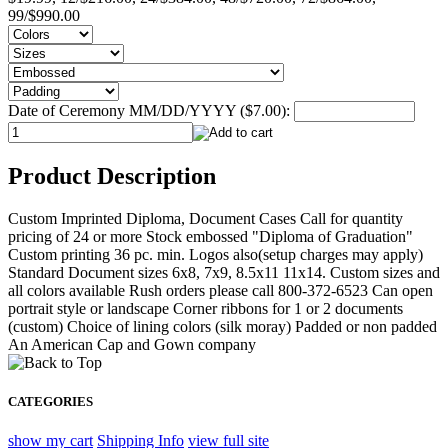
99/$990.00
Date of Ceremony MM/DD/YYYY ($7.00):
Product Description
Custom Imprinted Diploma, Document Cases Call for quantity
pricing of 24 or more Stock embossed "Diploma of Graduation"
Custom printing 36 pc. min. Logos also(setup charges may apply)
Standard Document sizes 6x8, 7x9, 8.5x11 11x14. Custom sizes and
all colors available Rush orders please call 800-372-6523 Can open
portrait style or landscape Corner ribbons for 1 or 2 documents
(custom) Choice of lining colors (silk moray) Padded or non padded
An American Cap and Gown company
CATEGORIES
show my cart
Shipping Info
view full site