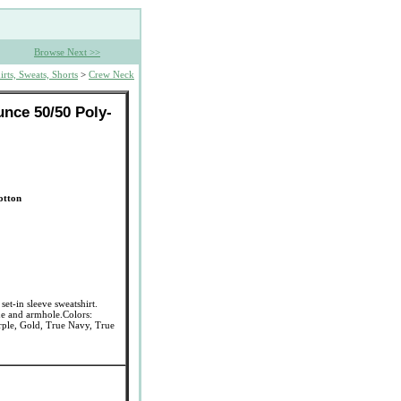
Browse Next >>
irts, Sweats, Shorts
>
Crew Neck
nce 50/50 Poly-
otton
et-in sleeve sweatshirt.
ne and armhole.Colors:
rple, Gold, True Navy, True