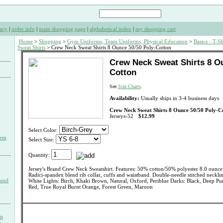
acy
|
order info
|
main shopping page
|
alphabetical index
|
my shopping cart
Home
>
Shopping
>
Gym Uniforms, Team Uniforms, Physical Education
>
Basics - T-Sh
Sweat Shirts
> Crew Neck Sweat Shirts 8 Ounce 50/50 Poly-Cotton
Crew Neck Sweat Shirts 8 Ou
Cotton
See
Size Charts
.
Availability:
Usually ships in 3-4 business days
Crew Neck Sweat Shirts 8 Ounce 50/50 Poly-C
Jerseys-52
$12.99
Select Color:
orm
Select Size:
Quantity:
Jersey's Brand Crew Neck Sweatshirt. Features: 50% cotton/50% polyester 8.0 ounce s
Radici-spandex blend rib collar, cuffs and waistband. Double-needle stitched neckli
hool
White Lights: Birch, Khaki Brown, Natural, Oxford, Periblue Darks: Black, Deep Pu
Red, True Royal Burnt Orange, Forest Green, Maroon
ts
s