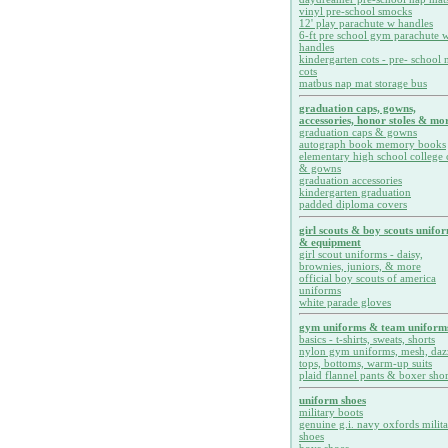
vinyl pre-school smocks
12' play parachute w handles
6-ft pre school gym parachute w
handles
kindergarten cots - pre- school 
cots
matbus nap mat storage bus
graduation caps, gowns,
accessories, honor stoles & mor
graduation caps & gowns
autograph book memory books
elementary high school college 
& gowns
graduation accessories
kindergarten graduation
padded diploma covers
girl scouts & boy scouts unifo
& equipment
girl scout uniforms - daisy,
brownies, juniors, & more
official boy scouts of america
uniforms
white parade gloves
gym uniforms & team uniform
basics - t-shirts, sweats, shorts
nylon gym uniforms, mesh, daz
tops, bottoms, warm-up suits
plaid flannel pants & boxer shor
uniform shoes
military boots
genuine g.i. navy oxfords milit
shoes