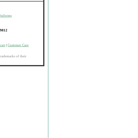
Uniforms
-9812
cart
|
Customer Care
trademarks of their