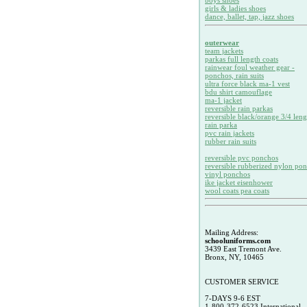
boys shoes
girls & ladies shoes
dance, ballet, tap, jazz shoes
outerwear
team jackets
parkas full length coats
rainwear foul weather gear -
ponchos, rain suits
ultra force black ma-1 vest
bdu shirt camouflage
ma-1 jacket
reversible rain parkas
reversible black/orange 3/4 leng
rain parka
pvc rain jackets
rubber rain suits
reversible pvc ponchos
reversible rubberized nylon po
vinyl ponchos
ike jacket eisenhower
wool coats pea coats
Mailing Address:
schooluniforms.com
3439 East Tremont Ave.
Bronx, NY, 10465
CUSTOMER SERVICE
7-DAYS 9-6 EST
1-800-372-6523 International