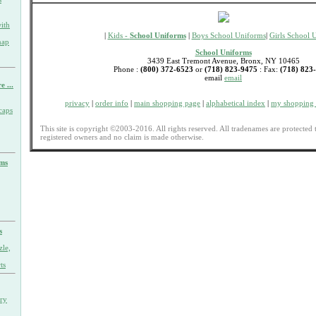
ith
|
Kids -
School Uniforms
|
Boys School Uniforms
|
Girls School 
nap
School Uniforms
3439 East Tremont Avenue, Bronx, NY 10465
Phone :
(800) 372-6523
or
(718) 823-9475
: Fax:
(718) 823
email
email
e ...
privacy
|
order info
|
main shopping page
|
alphabetical index
|
my shopping 
caps
This site is copyright ©2003-2016. All rights reserved. All tradenames are protected 
registered owners and no claim is made otherwise.
rms
s
zle,
ts
ary