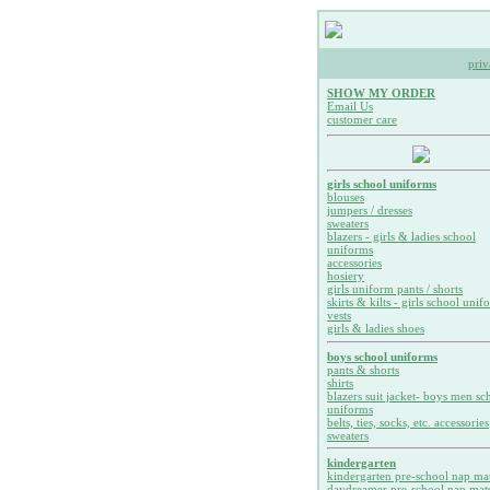
priv
SHOW MY ORDER
Email Us
customer care
girls school uniforms
blouses
jumpers / dresses
sweaters
blazers - girls & ladies school
uniforms
accessories
hosiery
girls uniform pants / shorts
skirts & kilts - girls school unif
vests
girls & ladies shoes
boys school uniforms
pants & shorts
shirts
blazers suit jacket- boys men sc
uniforms
belts, ties, socks, etc. accessories
sweaters
kindergarten
kindergarten pre-school nap ma
daydreamer pre-school nap mat