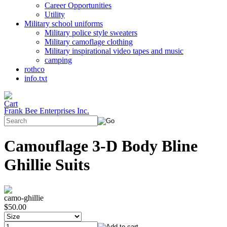
Career Opportunities
Utility
Military school uniforms
Military police style sweaters
Military camoflage clothing
Military inspirational video tapes and music
camping
rothco
info.txt
Frank Bee Enterprises Inc.
Camouflage 3-D Body Bline
Ghillie Suits
camo-ghillie
$50.00