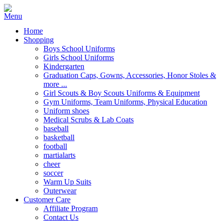
Home
Shopping
Boys School Uniforms
Girls School Uniforms
Kindergarten
Graduation Caps, Gowns, Accessories, Honor Stoles &
more ...
Girl Scouts & Boy Scouts Uniforms & Equipment
Gym Uniforms, Team Uniforms, Physical Education
Uniform shoes
Medical Scrubs & Lab Coats
baseball
basketball
football
martialarts
cheer
soccer
Warm Up Suits
Outerwear
Customer Care
Affiliate Program
Contact Us