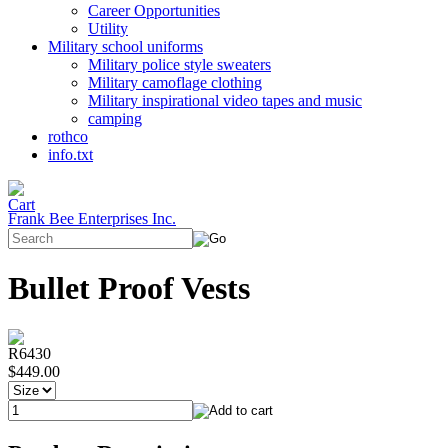
Career Opportunities
Utility
Military school uniforms
Military police style sweaters
Military camoflage clothing
Military inspirational video tapes and music
camping
rothco
info.txt
Frank Bee Enterprises Inc.
Bullet Proof Vests
R6430
$449.00