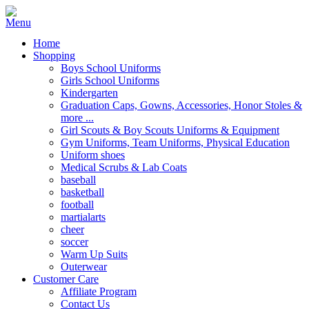
Home
Shopping
Boys School Uniforms
Girls School Uniforms
Kindergarten
Graduation Caps, Gowns, Accessories, Honor Stoles &
more ...
Girl Scouts & Boy Scouts Uniforms & Equipment
Gym Uniforms, Team Uniforms, Physical Education
Uniform shoes
Medical Scrubs & Lab Coats
baseball
basketball
football
martialarts
cheer
soccer
Warm Up Suits
Outerwear
Customer Care
Affiliate Program
Contact Us