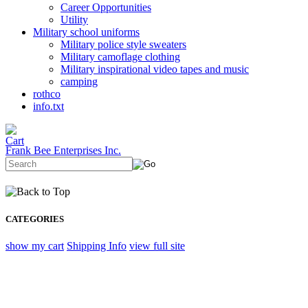
Career Opportunities
Utility
Military school uniforms
Military police style sweaters
Military camoflage clothing
Military inspirational video tapes and music
camping
rothco
info.txt
Frank Bee Enterprises Inc.
CATEGORIES
show my cart
Shipping Info
view full site