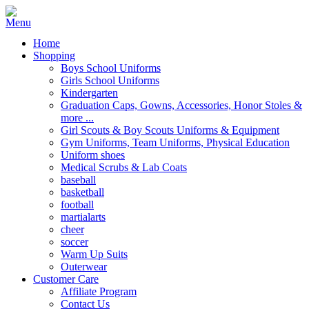
Home
Shopping
Boys School Uniforms
Girls School Uniforms
Kindergarten
Graduation Caps, Gowns, Accessories, Honor Stoles &
more ...
Girl Scouts & Boy Scouts Uniforms & Equipment
Gym Uniforms, Team Uniforms, Physical Education
Uniform shoes
Medical Scrubs & Lab Coats
baseball
basketball
football
martialarts
cheer
soccer
Warm Up Suits
Outerwear
Customer Care
Affiliate Program
Contact Us