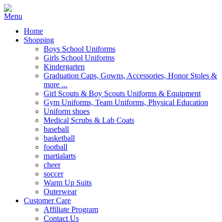
Home
Shopping
Boys School Uniforms
Girls School Uniforms
Kindergarten
Graduation Caps, Gowns, Accessories, Honor Stoles &
more ...
Girl Scouts & Boy Scouts Uniforms & Equipment
Gym Uniforms, Team Uniforms, Physical Education
Uniform shoes
Medical Scrubs & Lab Coats
baseball
basketball
football
martialarts
cheer
soccer
Warm Up Suits
Outerwear
Customer Care
Affiliate Program
Contact Us