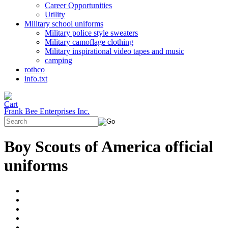
Career Opportunities
Utility
Military school uniforms
Military police style sweaters
Military camoflage clothing
Military inspirational video tapes and music
camping
rothco
info.txt
Frank Bee Enterprises Inc.
Boy Scouts of America official
uniforms