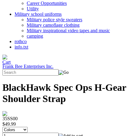
Career Opportunities
Utility
Military school uniforms
Military police style sweaters
Military camoflage clothing
Military inspirational video tapes and music
camping
rothco
info.txt
Frank Bee Enterprises Inc.
BlackHawk Spec Ops H-Gear
Shoulder Strap
35SS00
$49.99