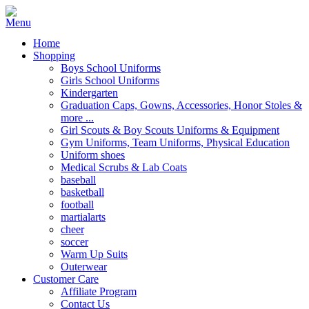
Home
Shopping
Boys School Uniforms
Girls School Uniforms
Kindergarten
Graduation Caps, Gowns, Accessories, Honor Stoles &
more ...
Girl Scouts & Boy Scouts Uniforms & Equipment
Gym Uniforms, Team Uniforms, Physical Education
Uniform shoes
Medical Scrubs & Lab Coats
baseball
basketball
football
martialarts
cheer
soccer
Warm Up Suits
Outerwear
Customer Care
Affiliate Program
Contact Us