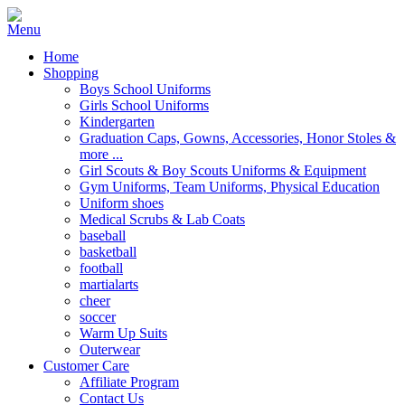
Home
Shopping
Boys School Uniforms
Girls School Uniforms
Kindergarten
Graduation Caps, Gowns, Accessories, Honor Stoles &
more ...
Girl Scouts & Boy Scouts Uniforms & Equipment
Gym Uniforms, Team Uniforms, Physical Education
Uniform shoes
Medical Scrubs & Lab Coats
baseball
basketball
football
martialarts
cheer
soccer
Warm Up Suits
Outerwear
Customer Care
Affiliate Program
Contact Us