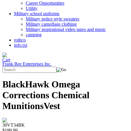
Career Opportunities
Utility
Military school uniforms
Military police style sweaters
Military camoflage clothing
Military inspirational video tapes and music
camping
rothco
info.txt
Frank Bee Enterprises Inc.
BlackHawk Omega
Corrections Chemical
MunitionsVest
30VT34BK
$199.99