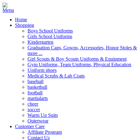
Home
Shopping
Boys School Uniforms
Girls School Uniforms
Kindergarten
Graduation Caps, Gowns, Accessories, Honor Stoles &
more ...
Girl Scouts & Boy Scouts Uniforms & Equipment
Gym Uniforms, Team Uniforms, Physical Education
Uniform shoes
Medical Scrubs & Lab Coats
baseball
basketball
football
martialarts
cheer
soccer
Warm Up Suits
Outerwear
Customer Care
Affiliate Program
Contact Us