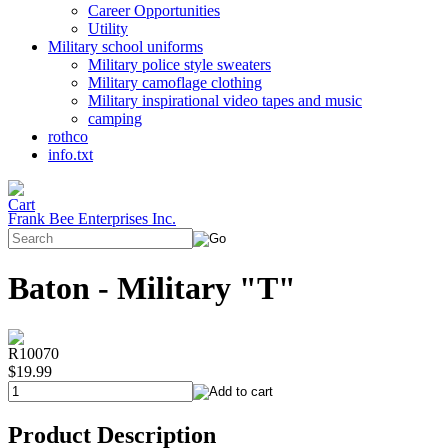
Career Opportunities
Utility
Military school uniforms
Military police style sweaters
Military camoflage clothing
Military inspirational video tapes and music
camping
rothco
info.txt
Frank Bee Enterprises Inc.
Baton - Military "T"
R10070
$19.99
Product Description