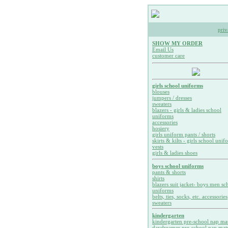
priv
SHOW MY ORDER
Email Us
customer care
girls school uniforms
blouses
jumpers / dresses
sweaters
blazers - girls & ladies school
uniforms
accessories
hosiery
girls uniform pants / shorts
skirts & kilts - girls school unif
vests
girls & ladies shoes
boys school uniforms
pants & shorts
shirts
blazers suit jacket- boys men sc
uniforms
belts, ties, socks, etc. accessories
sweaters
kindergarten
kindergarten pre-school nap ma
daydreamer pre-school nap mat