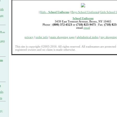
ith
|
Kids -
School Uniforms
|
Boys School Uniforms
|
Girls School 
nap
School Uniforms
3439 East Tremont Avenue, Bronx, NY 10465
Phone :
(800) 372-6523
or
(718) 823-9475
: Fax:
(718) 823
email
email
e ...
privacy
|
order info
|
main shopping page
|
alphabetical index
|
my shopping 
caps
This site is copyright ©2003-2016. All rights reserved. All tradenames are protected 
registered owners and no claim is made otherwise.
rms
s
zle,
ts
ary