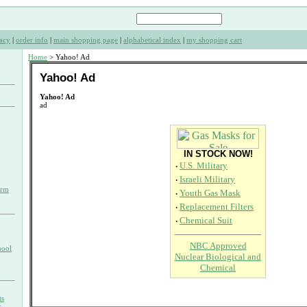
acy
|
order info
|
main shopping page
|
alphabetical index
|
my shopping cart
Home
> Yahoo! Ad
Yahoo! Ad
Yahoo! Ad
ad
IN STOCK NOW!
·
U.S. Military
·
Israeli Military
orm
·
Youth Gas Mask
·
Replacement Filters
·
Chemical Suit
NBC Approved
hool
Nuclear Biological and
Chemical
ts
s