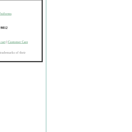
Uniforms
-9812
cart
|
Customer Care
trademarks of their