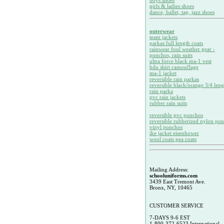
boys shoes
girls & ladies shoes
dance, ballet, tap, jazz shoes
outerwear
team jackets
parkas full length coats
rainwear foul weather gear -
ponchos, rain suits
ultra force black ma-1 vest
bdu shirt camouflage
ma-1 jacket
reversible rain parkas
reversible black/orange 3/4 leng
rain parka
pvc rain jackets
rubber rain suits
reversible pvc ponchos
reversible rubberized nylon po
vinyl ponchos
ike jacket eisenhower
wool coats pea coats
Mailing Address:
schooluniforms.com
3439 East Tremont Ave.
Bronx, NY, 10465
CUSTOMER SERVICE
7-DAYS 9-6 EST
1-800-372-6523 International