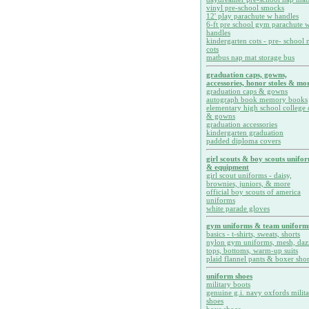
vinyl pre-school smocks
12' play parachute w handles
6-ft pre school gym parachute w
handles
kindergarten cots - pre- school 
cots
matbus nap mat storage bus
graduation caps, gowns,
accessories, honor stoles & mor
graduation caps & gowns
autograph book memory books
elementary high school college 
& gowns
graduation accessories
kindergarten graduation
padded diploma covers
girl scouts & boy scouts unifo
& equipment
girl scout uniforms - daisy,
brownies, juniors, & more
official boy scouts of america
uniforms
white parade gloves
gym uniforms & team uniform
basics - t-shirts, sweats, shorts
nylon gym uniforms, mesh, daz
tops, bottoms, warm-up suits
plaid flannel pants & boxer shor
uniform shoes
military boots
genuine g.i. navy oxfords milit
shoes