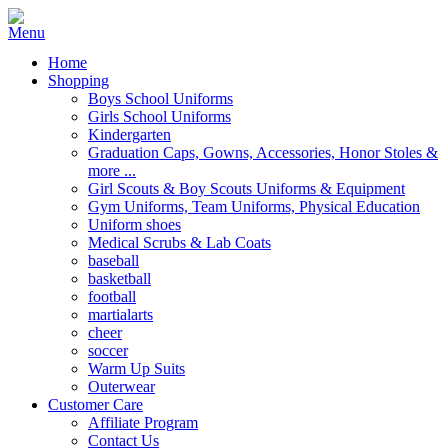
Home
Shopping
Boys School Uniforms
Girls School Uniforms
Kindergarten
Graduation Caps, Gowns, Accessories, Honor Stoles &
more ...
Girl Scouts & Boy Scouts Uniforms & Equipment
Gym Uniforms, Team Uniforms, Physical Education
Uniform shoes
Medical Scrubs & Lab Coats
baseball
basketball
football
martialarts
cheer
soccer
Warm Up Suits
Outerwear
Customer Care
Affiliate Program
Contact Us