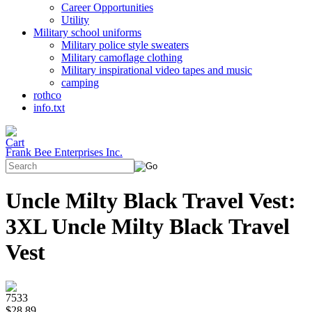
Career Opportunities
Utility
Military school uniforms
Military police style sweaters
Military camoflage clothing
Military inspirational video tapes and music
camping
rothco
info.txt
Frank Bee Enterprises Inc.
Uncle Milty Black Travel Vest:
3XL Uncle Milty Black Travel
Vest
7533
$28.89