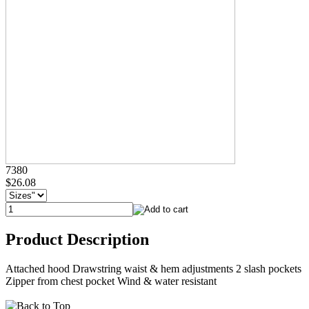
7380
$26.08
Product Description
Attached hood Drawstring waist & hem adjustments 2 slash pockets
Zipper from chest pocket Wind & water resistant