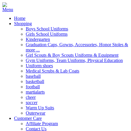
Home
Shopping
Boys School Uniforms
Girls School Uniforms
Kindergarten
Graduation Caps, Gowns, Accessories, Honor Stoles &
more ...
Girl Scouts & Boy Scouts Uniforms & Equipment
Gym Uniforms, Team Uniforms, Physical Education
Uniform shoes
Medical Scrubs & Lab Coats
baseball
basketball
football
martialarts
cheer
soccer
Warm Up Suits
Outerwear
Customer Care
Affiliate Program
Contact Us