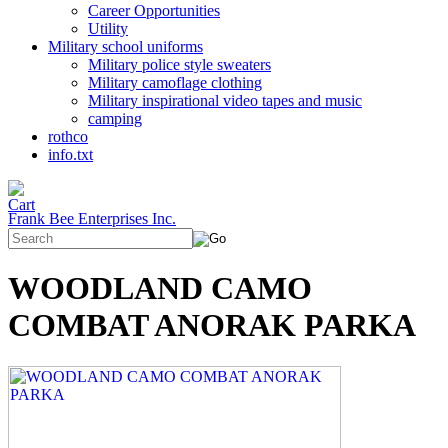
Career Opportunities
Utility
Military school uniforms
Military police style sweaters
Military camoflage clothing
Military inspirational video tapes and music
camping
rothco
info.txt
Frank Bee Enterprises Inc.
WOODLAND CAMO
COMBAT ANORAK PARKA