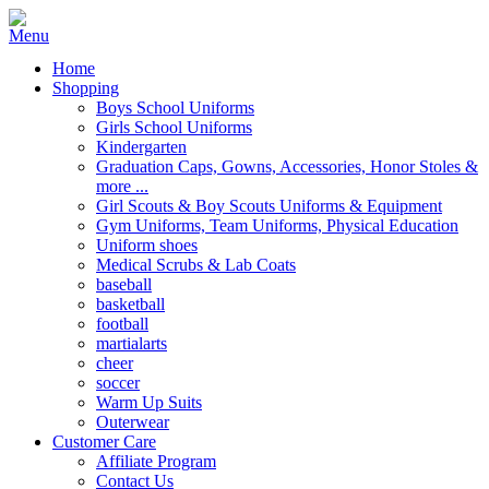
Home
Shopping
Boys School Uniforms
Girls School Uniforms
Kindergarten
Graduation Caps, Gowns, Accessories, Honor Stoles &
more ...
Girl Scouts & Boy Scouts Uniforms & Equipment
Gym Uniforms, Team Uniforms, Physical Education
Uniform shoes
Medical Scrubs & Lab Coats
baseball
basketball
football
martialarts
cheer
soccer
Warm Up Suits
Outerwear
Customer Care
Affiliate Program
Contact Us