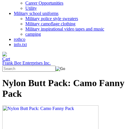
Career Opportunities
Utility
Military school uniforms
Military police style sweaters
Military camoflage clothing
Military inspirational video tapes and music
camping
rothco
info.txt
Frank Bee Enterprises Inc.
Nylon Butt Pack: Camo Fanny
Pack