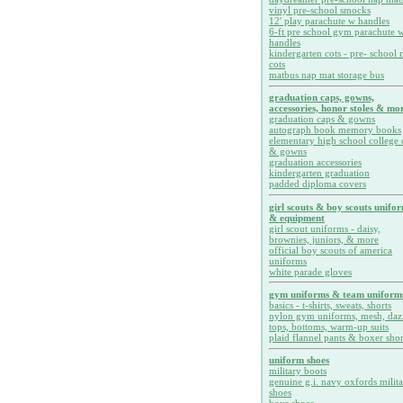
vinyl pre-school smocks
12' play parachute w handles
6-ft pre school gym parachute w
handles
kindergarten cots - pre- school 
cots
matbus nap mat storage bus
graduation caps, gowns,
accessories, honor stoles & mor
graduation caps & gowns
autograph book memory books
elementary high school college 
& gowns
graduation accessories
kindergarten graduation
padded diploma covers
girl scouts & boy scouts unifo
& equipment
girl scout uniforms - daisy,
brownies, juniors, & more
official boy scouts of america
uniforms
white parade gloves
gym uniforms & team uniform
basics - t-shirts, sweats, shorts
nylon gym uniforms, mesh, daz
tops, bottoms, warm-up suits
plaid flannel pants & boxer shor
uniform shoes
military boots
genuine g.i. navy oxfords milit
shoes