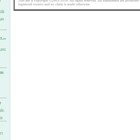
This site is copyright ©2003-2016. All rights reserved. All tradenames are protected 
registered owners and no claim is made otherwise.
ith
nap
e ...
caps
rms
s
zle,
ts
ary