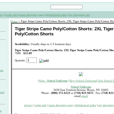
acy
|
order info
|
main shopping page
|
alphabetical index
|
my shopping cart
Home
> Tiger Stripe Camo Poly/Cotton Shorts: 2XL Tiger Stripe Camo Poly/Cotton Sho
Tiger Stripe Camo Poly/Cotton Shorts: 2XL Tige
Poly/Cotton Shorts
Availability:
Usually ships in 2-3 business days.
Tiger Stripe Camo Poly/Cotton Shorts: 2XL Tiger Stripe Camo Poly/Cotton Sho
7086
$21.89
Quantity:
orm
|
Kids -
School Uniforms
|
Boys School Uniforms
|
Girls School 
School Uniforms
3439 East Tremont Avenue, Bronx, NY 10465
hool
Phone :
(800) 372-6523
or
(718) 823-9475
: Fax:
(718) 823
email
email
privacy
|
order info
|
main shopping page
|
alphabetical index
|
my shopping 
ts
s