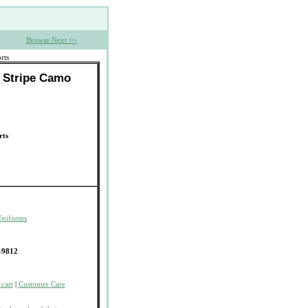
Browse Next >>
rts
r Stripe Camo
rts
Uniforms
-9812
cart
|
Customer Care