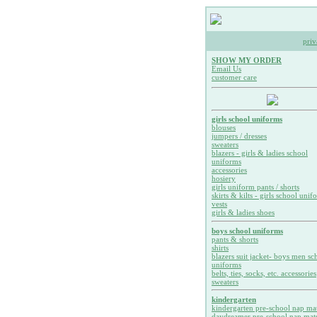
priv
SHOW MY ORDER
Email Us
customer care
girls school uniforms
blouses
jumpers / dresses
sweaters
blazers - girls & ladies school
uniforms
accessories
hosiery
girls uniform pants / shorts
skirts & kilts - girls school unif
vests
girls & ladies shoes
boys school uniforms
pants & shorts
shirts
blazers suit jacket- boys men sc
uniforms
belts, ties, socks, etc. accessories
sweaters
kindergarten
kindergarten pre-school nap ma
daydreamer pre-school nap mat