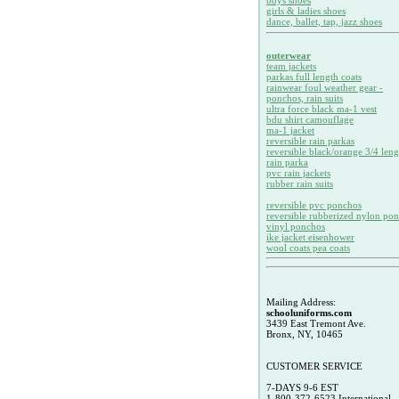
boys shoes
girls & ladies shoes
dance, ballet, tap, jazz shoes
outerwear
team jackets
parkas full length coats
rainwear foul weather gear -
ponchos, rain suits
ultra force black ma-1 vest
bdu shirt camouflage
ma-1 jacket
reversible rain parkas
reversible black/orange 3/4 leng
rain parka
pvc rain jackets
rubber rain suits
reversible pvc ponchos
reversible rubberized nylon po
vinyl ponchos
ike jacket eisenhower
wool coats pea coats
Mailing Address:
schooluniforms.com
3439 East Tremont Ave.
Bronx, NY, 10465
CUSTOMER SERVICE
7-DAYS 9-6 EST
1-800-372-6523 International