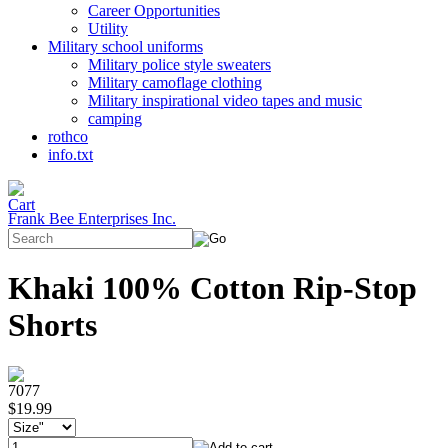
Career Opportunities
Utility
Military school uniforms
Military police style sweaters
Military camoflage clothing
Military inspirational video tapes and music
camping
rothco
info.txt
Frank Bee Enterprises Inc.
Khaki 100% Cotton Rip-Stop
Shorts
7077
$19.99