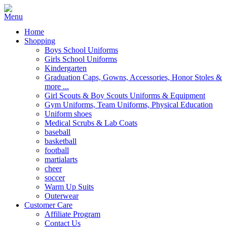
Home
Shopping
Boys School Uniforms
Girls School Uniforms
Kindergarten
Graduation Caps, Gowns, Accessories, Honor Stoles &
more ...
Girl Scouts & Boy Scouts Uniforms & Equipment
Gym Uniforms, Team Uniforms, Physical Education
Uniform shoes
Medical Scrubs & Lab Coats
baseball
basketball
football
martialarts
cheer
soccer
Warm Up Suits
Outerwear
Customer Care
Affiliate Program
Contact Us