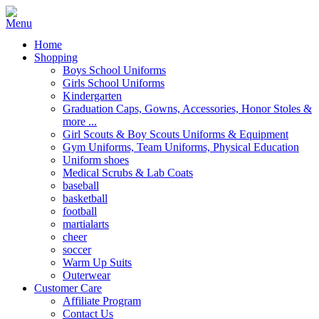
Home
Shopping
Boys School Uniforms
Girls School Uniforms
Kindergarten
Graduation Caps, Gowns, Accessories, Honor Stoles &
more ...
Girl Scouts & Boy Scouts Uniforms & Equipment
Gym Uniforms, Team Uniforms, Physical Education
Uniform shoes
Medical Scrubs & Lab Coats
baseball
basketball
football
martialarts
cheer
soccer
Warm Up Suits
Outerwear
Customer Care
Affiliate Program
Contact Us