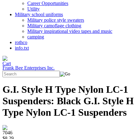
Career Opportunities
Utility
Military school uniforms
Military police style sweaters
Military camoflage clothing
Military inspirational video tapes and music
camping
rothco
info.txt
Frank Bee Enterprises Inc.
G.I. Style H Type Nylon LC-1
Suspenders: Black G.I. Style H
Type Nylon LC-1 Suspenders
7046
$8.29