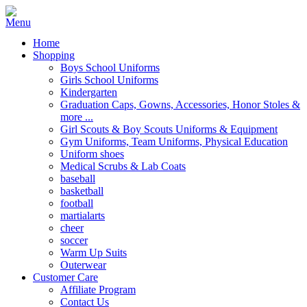
Home
Shopping
Boys School Uniforms
Girls School Uniforms
Kindergarten
Graduation Caps, Gowns, Accessories, Honor Stoles &
more ...
Girl Scouts & Boy Scouts Uniforms & Equipment
Gym Uniforms, Team Uniforms, Physical Education
Uniform shoes
Medical Scrubs & Lab Coats
baseball
basketball
football
martialarts
cheer
soccer
Warm Up Suits
Outerwear
Customer Care
Affiliate Program
Contact Us