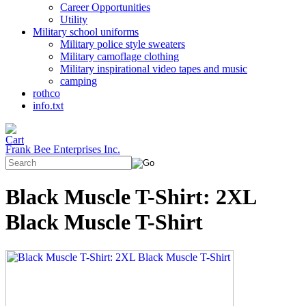
Career Opportunities
Utility
Military school uniforms
Military police style sweaters
Military camoflage clothing
Military inspirational video tapes and music
camping
rothco
info.txt
Frank Bee Enterprises Inc.
Black Muscle T-Shirt: 2XL
Black Muscle T-Shirt