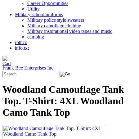
Career Opportunities
Utility
Military school uniforms
Military police style sweaters
Military camoflage clothing
Military inspirational video tapes and music
camping
rothco
info.txt
Frank Bee Enterprises Inc.
Woodland Camouflage Tank
Top. T-Shirt: 4XL Woodland
Camo Tank Top