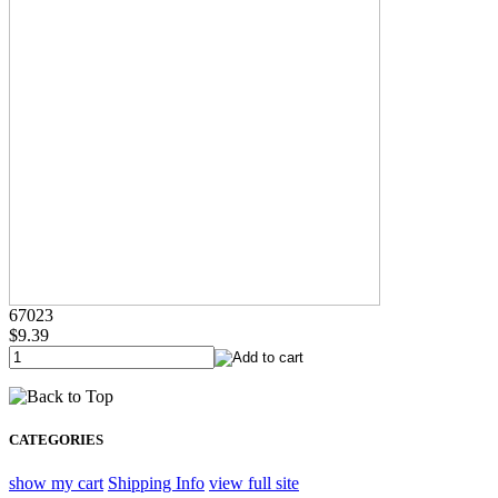
67023
$9.39
CATEGORIES
show my cart
Shipping Info
view full site