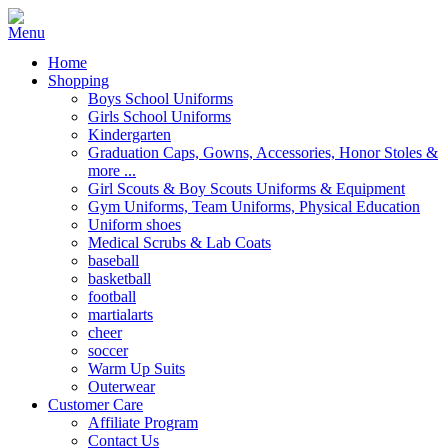
Home
Shopping
Boys School Uniforms
Girls School Uniforms
Kindergarten
Graduation Caps, Gowns, Accessories, Honor Stoles &
more ...
Girl Scouts & Boy Scouts Uniforms & Equipment
Gym Uniforms, Team Uniforms, Physical Education
Uniform shoes
Medical Scrubs & Lab Coats
baseball
basketball
football
martialarts
cheer
soccer
Warm Up Suits
Outerwear
Customer Care
Affiliate Program
Contact Us