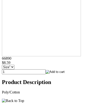
66890
$8.59
Product Description
Poly/Cotton