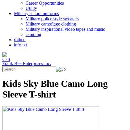
Career Opportunities
Utility
Military school uniforms
Military police style sweaters
Military camoflage clothing
Military inspirational video tapes and music
camping
rothco
info.txt
Frank Bee Enterprises Inc.
Kids Sky Blue Camo Long
Sleeve T-shirt