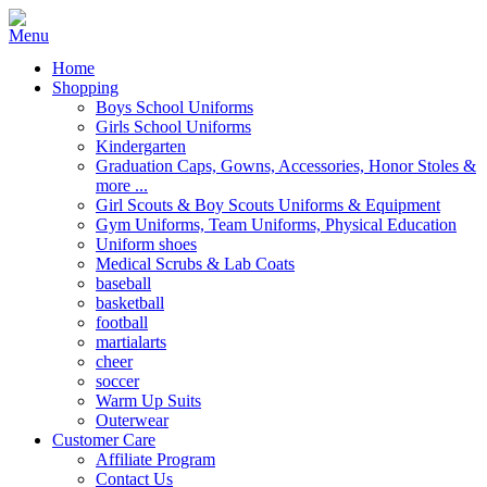
Home
Shopping
Boys School Uniforms
Girls School Uniforms
Kindergarten
Graduation Caps, Gowns, Accessories, Honor Stoles &
more ...
Girl Scouts & Boy Scouts Uniforms & Equipment
Gym Uniforms, Team Uniforms, Physical Education
Uniform shoes
Medical Scrubs & Lab Coats
baseball
basketball
football
martialarts
cheer
soccer
Warm Up Suits
Outerwear
Customer Care
Affiliate Program
Contact Us