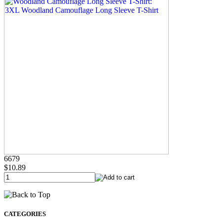
6679
$10.89
CATEGORIES