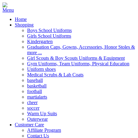
Home
Shopping
Boys School Uniforms
Girls School Uniforms
Kindergarten
Graduation Caps, Gowns, Accessories, Honor Stoles &
more ...
Girl Scouts & Boy Scouts Uniforms & Equipment
Gym Uniforms, Team Uniforms, Physical Education
Uniform shoes
Medical Scrubs & Lab Coats
baseball
basketball
football
martialarts
cheer
soccer
Warm Up Suits
Outerwear
Customer Care
Affiliate Program
Contact Us