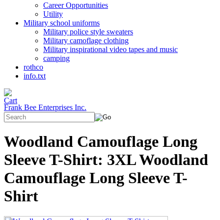
Career Opportunities
Utility
Military school uniforms
Military police style sweaters
Military camoflage clothing
Military inspirational video tapes and music
camping
rothco
info.txt
Frank Bee Enterprises Inc.
Woodland Camouflage Long
Sleeve T-Shirt: 3XL Woodland
Camouflage Long Sleeve T-
Shirt