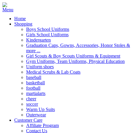
Home
Shopping
Boys School Uniforms
Girls School Uniforms
Kindergarten
Graduation Caps, Gowns, Accessories, Honor Stoles &
more ...
Girl Scouts & Boy Scouts Uniforms & Equipment
Gym Uniforms, Team Uniforms, Physical Education
Uniform shoes
Medical Scrubs & Lab Coats
baseball
basketball
football
martialarts
cheer
soccer
Warm Up Suits
Outerwear
Customer Care
Affiliate Program
Contact Us