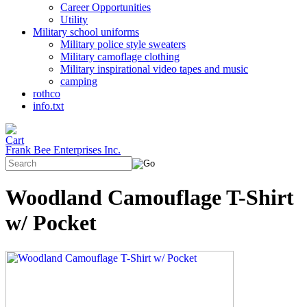
Career Opportunities
Utility
Military school uniforms
Military police style sweaters
Military camoflage clothing
Military inspirational video tapes and music
camping
rothco
info.txt
Frank Bee Enterprises Inc.
Woodland Camouflage T-Shirt
w/ Pocket