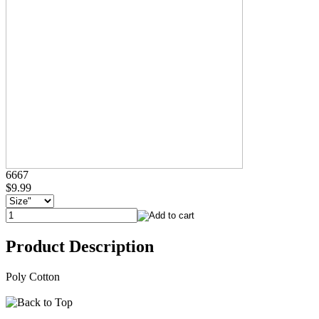
6667
$9.99
Product Description
Poly Cotton