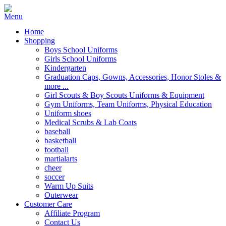
Home
Shopping
Boys School Uniforms
Girls School Uniforms
Kindergarten
Graduation Caps, Gowns, Accessories, Honor Stoles &
more ...
Girl Scouts & Boy Scouts Uniforms & Equipment
Gym Uniforms, Team Uniforms, Physical Education
Uniform shoes
Medical Scrubs & Lab Coats
baseball
basketball
football
martialarts
cheer
soccer
Warm Up Suits
Outerwear
Customer Care
Affiliate Program
Contact Us