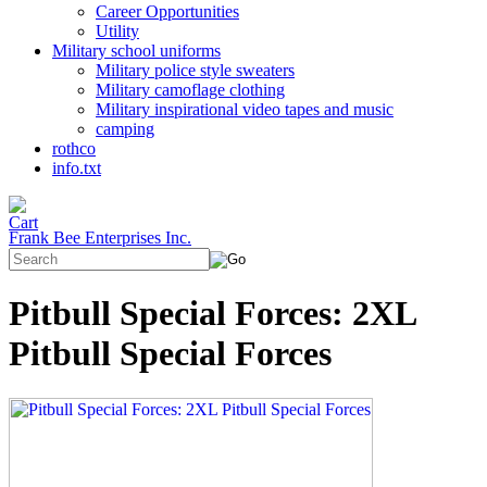
Career Opportunities
Utility
Military school uniforms
Military police style sweaters
Military camoflage clothing
Military inspirational video tapes and music
camping
rothco
info.txt
Frank Bee Enterprises Inc.
Pitbull Special Forces: 2XL
Pitbull Special Forces