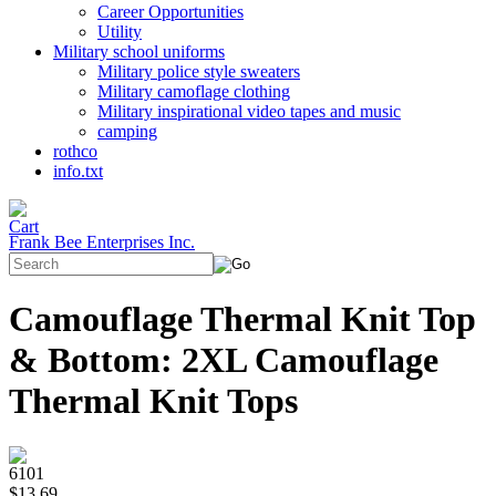
Career Opportunities
Utility
Military school uniforms
Military police style sweaters
Military camoflage clothing
Military inspirational video tapes and music
camping
rothco
info.txt
Frank Bee Enterprises Inc.
Camouflage Thermal Knit Top
& Bottom: 2XL Camouflage
Thermal Knit Tops
6101
$13.69