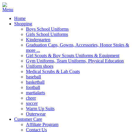
Home
Shopping
Boys School Uniforms
Girls School Uniforms
Kindergarten
Graduation Caps, Gowns, Accessories, Honor Stoles &
more ...
Girl Scouts & Boy Scouts Uniforms & Equipment
Gym Uniforms, Team Uniforms, Physical Education
Uniform shoes
Medical Scrubs & Lab Coats
baseball
basketball
football
martialarts
cheer
soccer
Warm Up Suits
Outerwear
Customer Care
Affiliate Program
Contact Us