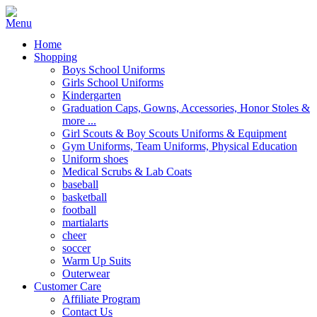
Home
Shopping
Boys School Uniforms
Girls School Uniforms
Kindergarten
Graduation Caps, Gowns, Accessories, Honor Stoles &
more ...
Girl Scouts & Boy Scouts Uniforms & Equipment
Gym Uniforms, Team Uniforms, Physical Education
Uniform shoes
Medical Scrubs & Lab Coats
baseball
basketball
football
martialarts
cheer
soccer
Warm Up Suits
Outerwear
Customer Care
Affiliate Program
Contact Us