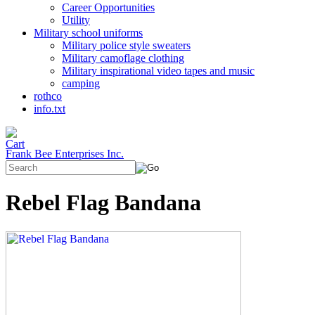
Career Opportunities
Utility
Military school uniforms
Military police style sweaters
Military camoflage clothing
Military inspirational video tapes and music
camping
rothco
info.txt
Frank Bee Enterprises Inc.
Rebel Flag Bandana