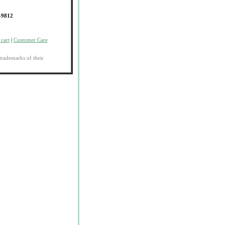
-9812
cart
|
Customer Care
trademarks of their