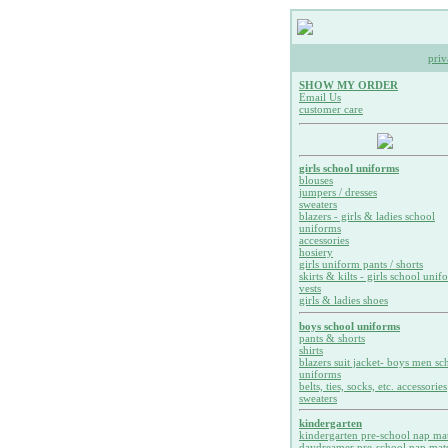
priv
SHOW MY ORDER
Email Us
customer care
girls school uniforms
blouses
jumpers / dresses
sweaters
blazers - girls & ladies school
uniforms
accessories
hosiery
girls uniform pants / shorts
skirts & kilts - girls school unif
vests
girls & ladies shoes
boys school uniforms
pants & shorts
shirts
blazers suit jacket- boys men sc
uniforms
belts, ties, socks, etc. accessories
sweaters
kindergarten
kindergarten pre-school nap ma
daydreamer pre-school nap mat