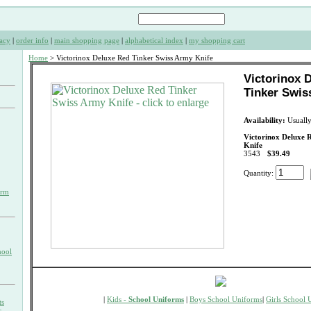
acy
|
order info
|
main shopping page
|
alphabetical index
|
my shopping cart
Home
> Victorinox Deluxe Red Tinker Swiss Army Knife
Victorinox 
Tinker Swis
Availability:
Usually
Victorinox Deluxe 
Knife
3543
$39.49
Quantity:
orm
hool
|
Kids -
School Uniforms
|
Boys School Uniforms
|
Girls School 
ts
s