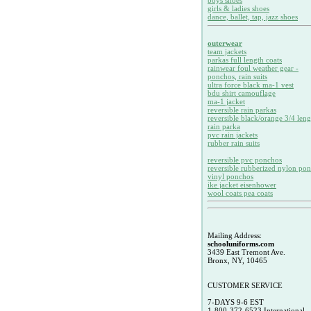
boys shoes
girls & ladies shoes
dance, ballet, tap, jazz shoes
outerwear
team jackets
parkas full length coats
rainwear foul weather gear -
ponchos, rain suits
ultra force black ma-1 vest
bdu shirt camouflage
ma-1 jacket
reversible rain parkas
reversible black/orange 3/4 leng
rain parka
pvc rain jackets
rubber rain suits
reversible pvc ponchos
reversible rubberized nylon po
vinyl ponchos
ike jacket eisenhower
wool coats pea coats
Mailing Address:
schooluniforms.com
3439 East Tremont Ave.
Bronx, NY, 10465
CUSTOMER SERVICE
7-DAYS 9-6 EST
1-800-372-6523 International