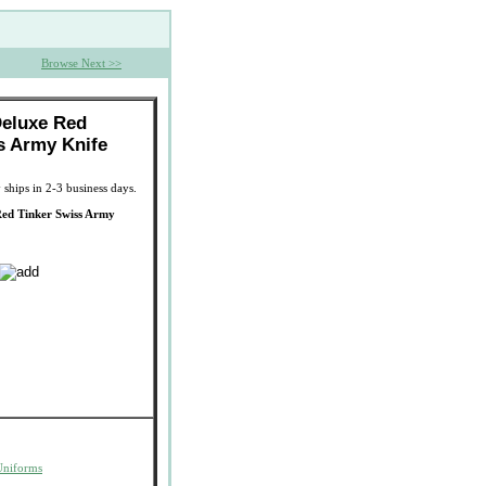
Browse Next >>
Deluxe Red
s Army Knife
 ships in 2-3 business days.
Red Tinker Swiss Army
Uniforms