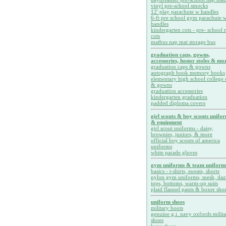
vinyl pre-school smocks
12' play parachute w handles
6-ft pre school gym parachute w
handles
kindergarten cots - pre- school 
cots
matbus nap mat storage bus
graduation caps, gowns,
accessories, honor stoles & mor
graduation caps & gowns
autograph book memory books
elementary high school college 
& gowns
graduation accessories
kindergarten graduation
padded diploma covers
girl scouts & boy scouts unifo
& equipment
girl scout uniforms - daisy,
brownies, juniors, & more
official boy scouts of america
uniforms
white parade gloves
gym uniforms & team uniform
basics - t-shirts, sweats, shorts
nylon gym uniforms, mesh, daz
tops, bottoms, warm-up suits
plaid flannel pants & boxer shor
uniform shoes
military boots
genuine g.i. navy oxfords milit
shoes