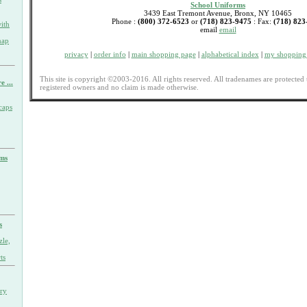
School Uniforms
3439 East Tremont Avenue, Bronx, NY 10465
Phone :
(800) 372-6523
or
(718) 823-9475
: Fax:
(718) 823
ith
email
email
nap
privacy
|
order info
|
main shopping page
|
alphabetical index
|
my shopping 
This site is copyright ©2003-2016. All rights reserved. All tradenames are protected 
e ...
registered owners and no claim is made otherwise.
caps
rms
s
zle,
ts
ary