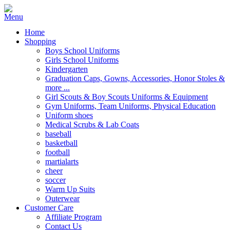
Home
Shopping
Boys School Uniforms
Girls School Uniforms
Kindergarten
Graduation Caps, Gowns, Accessories, Honor Stoles &
more ...
Girl Scouts & Boy Scouts Uniforms & Equipment
Gym Uniforms, Team Uniforms, Physical Education
Uniform shoes
Medical Scrubs & Lab Coats
baseball
basketball
football
martialarts
cheer
soccer
Warm Up Suits
Outerwear
Customer Care
Affiliate Program
Contact Us