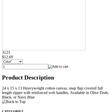
3123
$12.69
Product Description
24 x 15 x 13 Heavyweight cotton canvas, snap flap covered full
length zipper with reinforced web handles. Available in Olive Drab,
Black, or Navy Blue
CATEGORIES