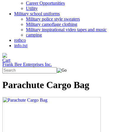
Career Opportunities
Utility
Military school uniforms
Military police style sweaters
Military camoflage clothing
Military inspirational video tapes and music
camping
rothco
info.txt
Frank Bee Enterprises Inc.
Parachute Cargo Bag