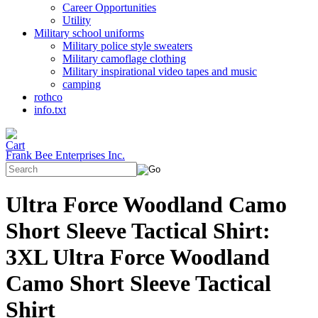
Career Opportunities
Utility
Military school uniforms
Military police style sweaters
Military camoflage clothing
Military inspirational video tapes and music
camping
rothco
info.txt
Frank Bee Enterprises Inc.
Ultra Force Woodland Camo
Short Sleeve Tactical Shirt:
3XL Ultra Force Woodland
Camo Short Sleeve Tactical
Shirt