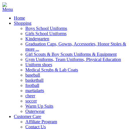
Home
Shopping
Boys School Uniforms
Girls School Uniforms
Kindergarten
Graduation Caps, Gowns, Accessories, Honor Stoles &
more ...
Girl Scouts & Boy Scouts Uniforms & Equipment
Gym Uniforms, Team Uniforms, Physical Education
Uniform shoes
Medical Scrubs & Lab Coats
baseball
basketball
football
martialarts
cheer
soccer
Warm Up Suits
Outerwear
Customer Care
Affiliate Program
Contact Us