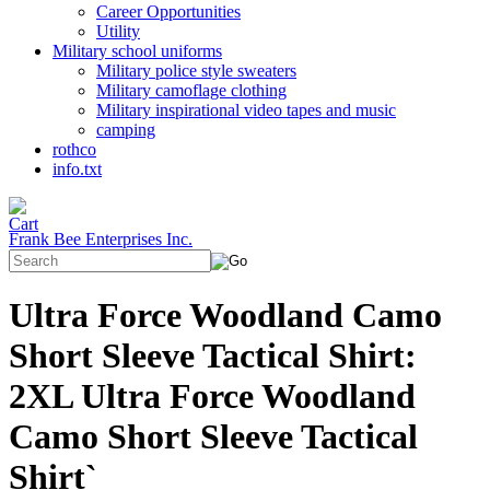
Career Opportunities
Utility
Military school uniforms
Military police style sweaters
Military camoflage clothing
Military inspirational video tapes and music
camping
rothco
info.txt
Frank Bee Enterprises Inc.
Ultra Force Woodland Camo
Short Sleeve Tactical Shirt:
2XL Ultra Force Woodland
Camo Short Sleeve Tactical
Shirt`