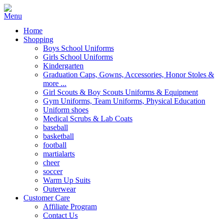
Home
Shopping
Boys School Uniforms
Girls School Uniforms
Kindergarten
Graduation Caps, Gowns, Accessories, Honor Stoles &
more ...
Girl Scouts & Boy Scouts Uniforms & Equipment
Gym Uniforms, Team Uniforms, Physical Education
Uniform shoes
Medical Scrubs & Lab Coats
baseball
basketball
football
martialarts
cheer
soccer
Warm Up Suits
Outerwear
Customer Care
Affiliate Program
Contact Us