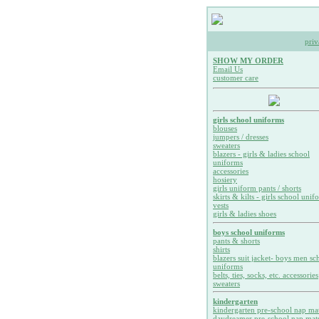
priv
SHOW MY ORDER
Email Us
customer care
girls school uniforms
blouses
jumpers / dresses
sweaters
blazers - girls & ladies school
uniforms
accessories
hosiery
girls uniform pants / shorts
skirts & kilts - girls school unif
vests
girls & ladies shoes
boys school uniforms
pants & shorts
shirts
blazers suit jacket- boys men sc
uniforms
belts, ties, socks, etc. accessories
sweaters
kindergarten
kindergarten pre-school nap ma
daydreamer pre-school nap mat