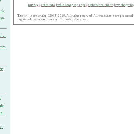
privacy
|
order info
|
main shopping page
|
alphabetical index
|
my shopping 
ith
This site is copyright ©2003-2016. All rights reserved. All tradenames are protected 
nap
registered owners and no claim is made otherwise.
e ...
caps
rms
s
zle,
ts
ary