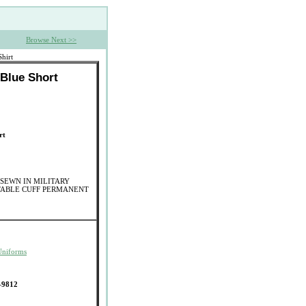
Browse Next >>
hirt
 Blue Short
rt
SEWN IN MILITARY
TABLE CUFF PERMANENT
Uniforms
-9812