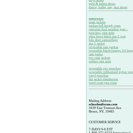
boys shoes
girls & ladies shoes
dance, ballet, tap, jazz shoes
outerwear
team jackets
parkas full length coats
rainwear foul weather gear -
ponchos, rain suits
ultra force black ma-1 vest
bdu shirt camouflage
ma-1 jacket
reversible rain parkas
reversible black/orange 3/4 leng
rain parka
pvc rain jackets
rubber rain suits
reversible pvc ponchos
reversible rubberized nylon po
vinyl ponchos
ike jacket eisenhower
wool coats pea coats
Mailing Address:
schooluniforms.com
3439 East Tremont Ave.
Bronx, NY, 10465
CUSTOMER SERVICE
7-DAYS 9-6 EST
1-800-372-6523 International