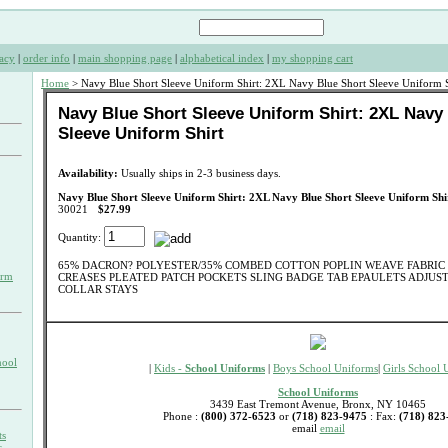
acy
|
order info
|
main shopping page
|
alphabetical index
|
my shopping cart
Home
> Navy Blue Short Sleeve Uniform Shirt: 2XL Navy Blue Short Sleeve Uniform S
Navy Blue Short Sleeve Uniform Shirt: 2XL Navy
Sleeve Uniform Shirt
Availability:
Usually ships in 2-3 business days.
Navy Blue Short Sleeve Uniform Shirt: 2XL Navy Blue Short Sleeve Uniform Shi
30021
$27.99
Quantity:
65% DACRON? POLYESTER/35% COMBED COTTON POPLIN WEAVE FABRIC 
orm
CREASES PLEATED PATCH POCKETS SLING BADGE TAB EPAULETS ADJUS
COLLAR STAYS
hool
|
Kids -
School Uniforms
|
Boys School Uniforms
|
Girls School 
School Uniforms
3439 East Tremont Avenue, Bronx, NY 10465
Phone :
(800) 372-6523
or
(718) 823-9475
: Fax:
(718) 823
email
email
ts
s