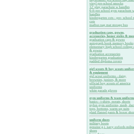
vinyl pre-school smocks
12' play parachute w handles
6-ft pre school gym parachute w
handles
kindergarten cots - pre- school 
cots
matbus nap mat storage bus
graduation caps, gowns,
accessories, honor stoles & mor
graduation caps & gowns
autograph book memory books
elementary high school college 
& gowns
graduation accessories
kindergarten graduation
padded diploma covers
girl scouts & boy scouts unifo
& equipment
girl scout uniforms - daisy,
brownies, juniors, & more
official boy scouts of america
uniforms
white parade gloves
gym uniforms & team uniform
basics - t-shirts, sweats, shorts
nylon gym uniforms, mesh, daz
tops, bottoms, warm-up suits
plaid flannel pants & boxer shor
uniform shoes
military boots
genuine g.i. navy oxfords milit
shoes