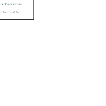
cart
|
Customer Care
trademarks of their