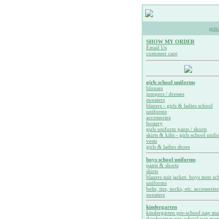
priv
SHOW MY ORDER
Email Us
customer care
girls school uniforms
blouses
jumpers / dresses
sweaters
blazers - girls & ladies school
uniforms
accessories
hosiery
girls uniform pants / shorts
skirts & kilts - girls school unif
vests
girls & ladies shoes
boys school uniforms
pants & shorts
shirts
blazers suit jacket- boys men sc
uniforms
belts, ties, socks, etc. accessories
sweaters
kindergarten
kindergarten pre-school nap ma
daydreamer pre-school nap mat