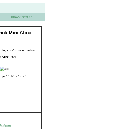
Browse Next >>
lack Mini Alice
 ships in 2-3 business days.
i Alice Pack
raps 14 1/2 x 12 x 7
Uniforms