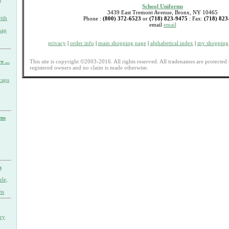
School Uniforms
3439 East Tremont Avenue, Bronx, NY 10465
ith
Phone :
(800) 372-6523
or
(718) 823-9475
: Fax:
(718) 823
email
email
nap
privacy
|
order info
|
main shopping page
|
alphabetical index
|
my shopping 
This site is copyright ©2003-2016. All rights reserved. All tradenames are protected 
e ...
registered owners and no claim is made otherwise.
caps
rms
s
zle,
ts
ary