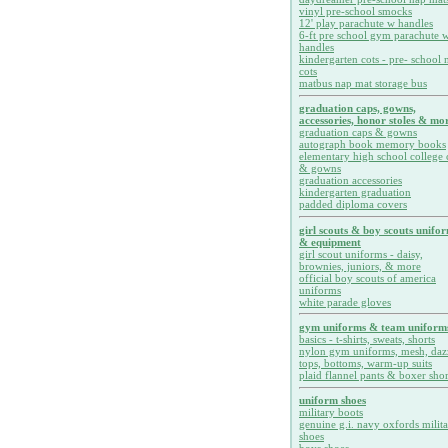
vinyl pre-school smocks
12' play parachute w handles
6-ft pre school gym parachute w
handles
kindergarten cots - pre- school 
cots
matbus nap mat storage bus
graduation caps, gowns,
accessories, honor stoles & mor
graduation caps & gowns
autograph book memory books
elementary high school college 
& gowns
graduation accessories
kindergarten graduation
padded diploma covers
girl scouts & boy scouts unifo
& equipment
girl scout uniforms - daisy,
brownies, juniors, & more
official boy scouts of america
uniforms
white parade gloves
gym uniforms & team uniform
basics - t-shirts, sweats, shorts
nylon gym uniforms, mesh, daz
tops, bottoms, warm-up suits
plaid flannel pants & boxer shor
uniform shoes
military boots
genuine g.i. navy oxfords milit
shoes