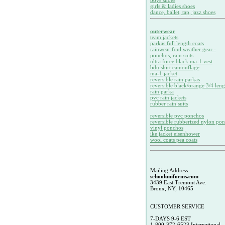
boys shoes
girls & ladies shoes
dance, ballet, tap, jazz shoes
outerwear
team jackets
parkas full length coats
rainwear foul weather gear -
ponchos, rain suits
ultra force black ma-1 vest
bdu shirt camouflage
ma-1 jacket
reversible rain parkas
reversible black/orange 3/4 leng
rain parka
pvc rain jackets
rubber rain suits
reversible pvc ponchos
reversible rubberized nylon po
vinyl ponchos
ike jacket eisenhower
wool coats pea coats
Mailing Address:
schooluniforms.com
3439 East Tremont Ave.
Bronx, NY, 10465
CUSTOMER SERVICE
7-DAYS 9-6 EST
1-800-372-6523 International