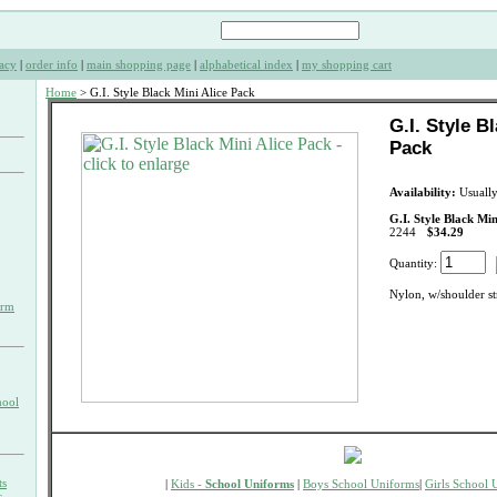
acy
|
order info
|
main shopping page
|
alphabetical index
|
my shopping cart
Home
> G.I. Style Black Mini Alice Pack
G.I. Style B
Pack
Availability:
Usually
G.I. Style Black Min
2244
$34.29
Quantity:
Nylon, w/shoulder st
orm
hool
ts
|
Kids -
School Uniforms
|
Boys School Uniforms
|
Girls School 
s