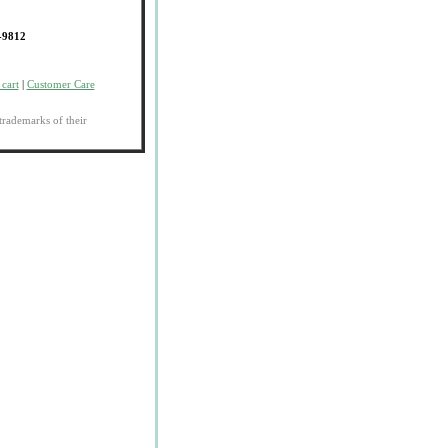
-9812
cart
|
Customer Care
trademarks of their