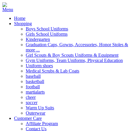
Home
Shopping
Boys School Uniforms
Girls School Uniforms
Kindergarten
Graduation Caps, Gowns, Accessories, Honor Stoles &
more ...
Girl Scouts & Boy Scouts Uniforms & Equipment
Gym Uniforms, Team Uniforms, Physical Education
Uniform shoes
Medical Scrubs & Lab Coats
baseball
basketball
football
martialarts
cheer
soccer
Warm Up Suits
Outerwear
Customer Care
Affiliate Program
Contact Us