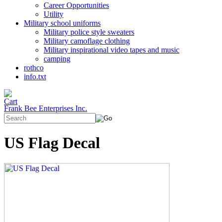
Career Opportunities
Utility
Military school uniforms
Military police style sweaters
Military camoflage clothing
Military inspirational video tapes and music
camping
rothco
info.txt
Frank Bee Enterprises Inc.
US Flag Decal