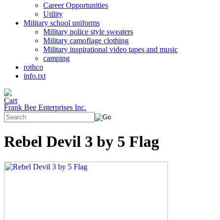
Career Opportunities
Utility
Military school uniforms
Military police style sweaters
Military camoflage clothing
Military inspirational video tapes and music
camping
rothco
info.txt
Frank Bee Enterprises Inc.
Rebel Devil 3 by 5 Flag