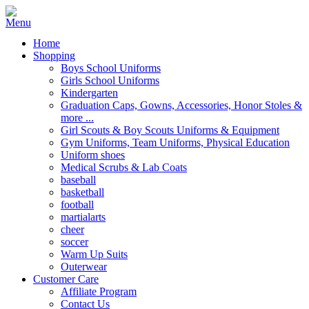
Home
Shopping
Boys School Uniforms
Girls School Uniforms
Kindergarten
Graduation Caps, Gowns, Accessories, Honor Stoles &
more ...
Girl Scouts & Boy Scouts Uniforms & Equipment
Gym Uniforms, Team Uniforms, Physical Education
Uniform shoes
Medical Scrubs & Lab Coats
baseball
basketball
football
martialarts
cheer
soccer
Warm Up Suits
Outerwear
Customer Care
Affiliate Program
Contact Us