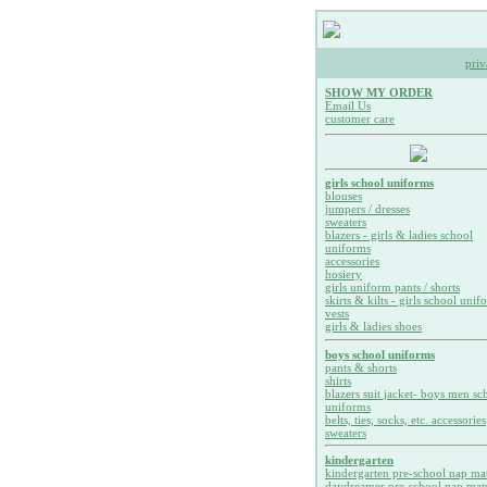
priv
SHOW MY ORDER
Email Us
customer care
girls school uniforms
blouses
jumpers / dresses
sweaters
blazers - girls & ladies school
uniforms
accessories
hosiery
girls uniform pants / shorts
skirts & kilts - girls school unif
vests
girls & ladies shoes
boys school uniforms
pants & shorts
shirts
blazers suit jacket- boys men sc
uniforms
belts, ties, socks, etc. accessories
sweaters
kindergarten
kindergarten pre-school nap ma
daydreamer pre-school nap mat