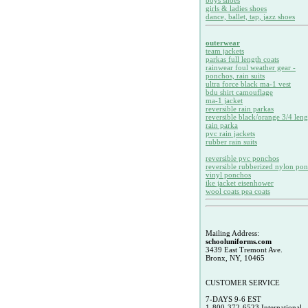
boys shoes
girls & ladies shoes
dance, ballet, tap, jazz shoes
outerwear
team jackets
parkas full length coats
rainwear foul weather gear -
ponchos, rain suits
ultra force black ma-1 vest
bdu shirt camouflage
ma-1 jacket
reversible rain parkas
reversible black/orange 3/4 leng
rain parka
pvc rain jackets
rubber rain suits
reversible pvc ponchos
reversible rubberized nylon po
vinyl ponchos
ike jacket eisenhower
wool coats pea coats
Mailing Address:
schooluniforms.com
3439 East Tremont Ave.
Bronx, NY, 10465
CUSTOMER SERVICE
7-DAYS 9-6 EST
1-800-372-6523 International