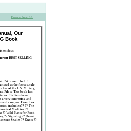
Browse Next >>
anual, Our
NG Book
iness days.
Current BEST SELLING
thin 24 hours. The U.S.
ized as the finest single-
nches of the U.S. Military,
nd Pilots. This book has
taries. Civilians have
s a very interesting and
rs and campers. Describes
 topics, including?? ?? The
 Survival Medicine ??
 ?? Wild Plants for Food
ing ?? Signaling ?? Desert
oisonous Snakes ?? Knots ??