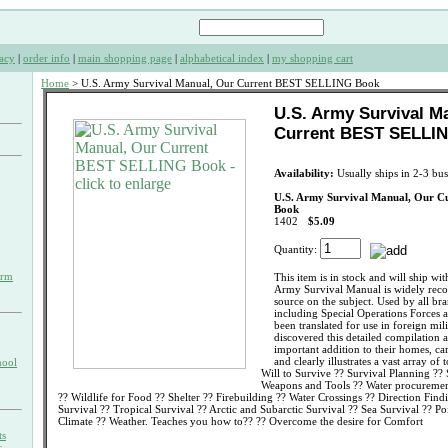
acy
|
order info
|
main shopping page
|
alphabetical index
|
my shopping cart
Home
> U.S. Army Survival Manual, Our Current BEST SELLING Book
U.S. Army Survival M
Current BEST SELLI
Availability:
Usually ships in 2-3 bus
U.S. Army Survival Manual, Our 
Book
1402
$5.09
Quantity:
orm
This item is in stock and will ship wi
Army Survival Manual is widely recogn
source on the subject. Used by all bra
including Special Operations Forces a
been translated for use in foreign mili
discovered this detailed compilation a
important addition to their homes, ca
and clearly illustrates a vast array of
hool
Will to Survive ?? Survival Planning ??
Weapons and Tools ?? Water procurement
?? Wildlife for Food ?? Shelter ?? Firebuilding ?? Water Crossings ?? Direction Find
Survival ?? Tropical Survival ?? Arctic and Subarctic Survival ?? Sea Survival ?? P
Climate ?? Weather. Teaches you how to?? ?? Overcome the desire for Comfort
ts
s