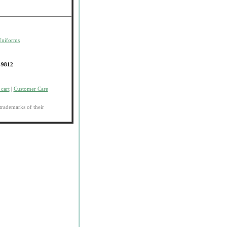
Uniforms
-9812
cart
|
Customer Care
trademarks of their