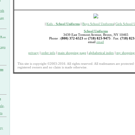
ith
nap
|
Kids -
School Uniforms
|
Boys School Uniforms
|
Girls School 
School Uniforms
3439 East Tremont Avenue, Bronx, NY 10465
e ...
Phone :
(800) 372-6523
or
(718) 823-9475
: Fax:
(718) 823
email
email
caps
privacy
|
order info
|
main shopping page
|
alphabetical index
|
my shopping 
This site is copyright ©2003-2016. All rights reserved. All tradenames are protected 
registered owners and no claim is made otherwise.
rms
s
zle,
ts
ary