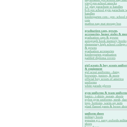
vinyl pre-school smocks
12' play parachute w handles
6-ft pre school gym parachute w
handles
kindergarten cots - pre- school 
cots
matbus nap mat storage bus
graduation caps, gowns,
accessories, honor stoles & mor
graduation caps & gowns
autograph book memory books
elementary high school college 
& gowns
graduation accessories
kindergarten graduation
padded diploma covers
girl scouts & boy scouts unifo
& equipment
girl scout uniforms - daisy,
brownies, juniors, & more
official boy scouts of america
uniforms
white parade gloves
gym uniforms & team uniform
basics - t-shirts, sweats, shorts
nylon gym uniforms, mesh, daz
tops, bottoms, warm-up suits
plaid flannel pants & boxer shor
uniform shoes
military boots
genuine g.i. navy oxfords milit
shoes