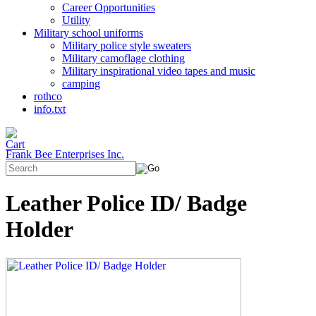
Career Opportunities
Utility
Military school uniforms
Military police style sweaters
Military camoflage clothing
Military inspirational video tapes and music
camping
rothco
info.txt
Frank Bee Enterprises Inc.
Leather Police ID/ Badge
Holder