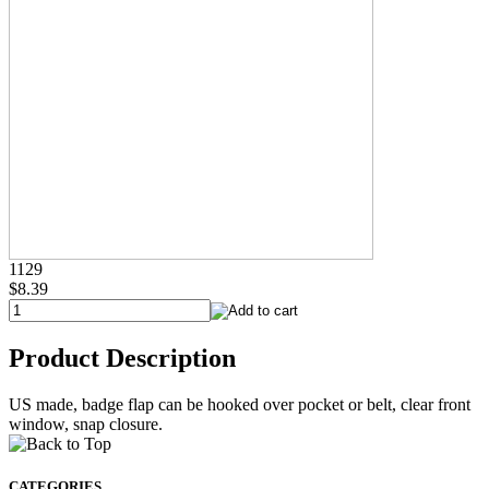
1129
$8.39
Product Description
US made, badge flap can be hooked over pocket or belt, clear front
window, snap closure.
CATEGORIES