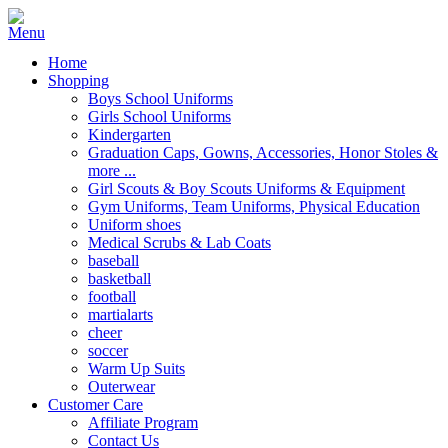
Home
Shopping
Boys School Uniforms
Girls School Uniforms
Kindergarten
Graduation Caps, Gowns, Accessories, Honor Stoles &
more ...
Girl Scouts & Boy Scouts Uniforms & Equipment
Gym Uniforms, Team Uniforms, Physical Education
Uniform shoes
Medical Scrubs & Lab Coats
baseball
basketball
football
martialarts
cheer
soccer
Warm Up Suits
Outerwear
Customer Care
Affiliate Program
Contact Us