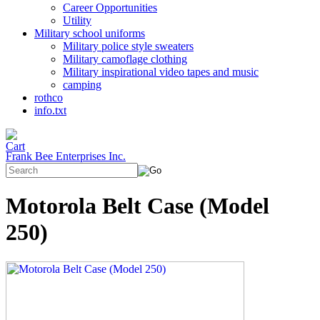
Career Opportunities
Utility
Military school uniforms
Military police style sweaters
Military camoflage clothing
Military inspirational video tapes and music
camping
rothco
info.txt
Frank Bee Enterprises Inc.
Motorola Belt Case (Model
250)