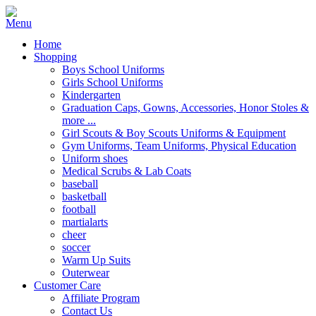
Home
Shopping
Boys School Uniforms
Girls School Uniforms
Kindergarten
Graduation Caps, Gowns, Accessories, Honor Stoles &
more ...
Girl Scouts & Boy Scouts Uniforms & Equipment
Gym Uniforms, Team Uniforms, Physical Education
Uniform shoes
Medical Scrubs & Lab Coats
baseball
basketball
football
martialarts
cheer
soccer
Warm Up Suits
Outerwear
Customer Care
Affiliate Program
Contact Us