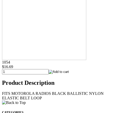
1054
$16.69
Product Description
FITS MOTOROLA RADIOS BLACK BALLISTIC NYLON
ELASTIC BELT LOOP
CATEGORIES