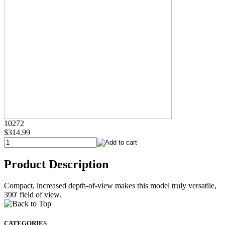
10272
$314.99
Product Description
Compact, increased depth-of-view makes this model truly versatile,
390' field of view.
CATEGORIES