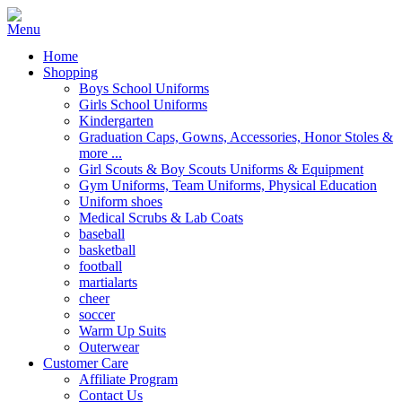
Home
Shopping
Boys School Uniforms
Girls School Uniforms
Kindergarten
Graduation Caps, Gowns, Accessories, Honor Stoles &
more ...
Girl Scouts & Boy Scouts Uniforms & Equipment
Gym Uniforms, Team Uniforms, Physical Education
Uniform shoes
Medical Scrubs & Lab Coats
baseball
basketball
football
martialarts
cheer
soccer
Warm Up Suits
Outerwear
Customer Care
Affiliate Program
Contact Us