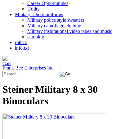
Career Opportunities
Utility
Military school uniforms
Military police style sweaters
Military camoflage clothing
Military inspirational video tapes and music
camping
rothco
info.txt
Frank Bee Enterprises Inc.
Steiner Military 8 x 30
Binoculars