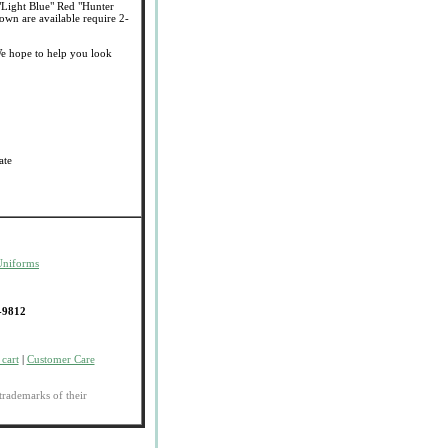
"Light Blue" Red "Hunter
wn are available require 2-
e hope to help you look
ate
Uniforms
-9812
cart
|
Customer Care
trademarks of their