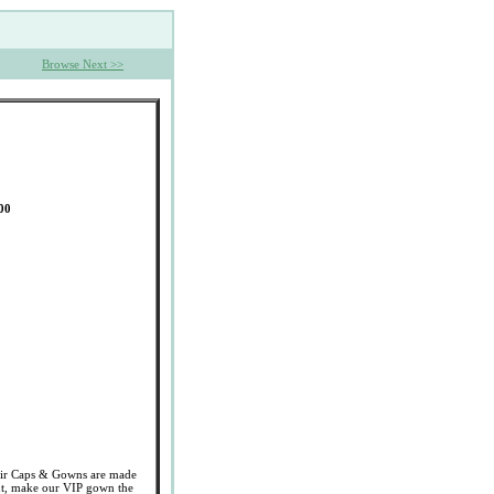
Browse Next >>
00
 Caps & Gowns are made
cut, make our VIP gown the