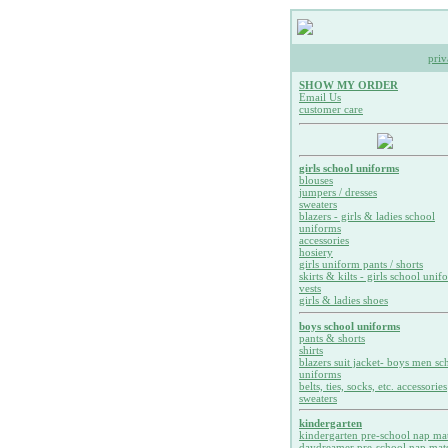
priv
SHOW MY ORDER
Email Us
customer care
girls school uniforms
blouses
jumpers / dresses
sweaters
blazers - girls & ladies school
uniforms
accessories
hosiery
girls uniform pants / shorts
skirts & kilts - girls school unif
vests
girls & ladies shoes
boys school uniforms
pants & shorts
shirts
blazers suit jacket- boys men sc
uniforms
belts, ties, socks, etc. accessories
sweaters
kindergarten
kindergarten pre-school nap ma
daydreamer pre-school nap mat