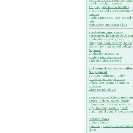
vinyl pre-school smocks
12' play parachute w handles
6-ft pre school gym parachute w
handles
kindergarten cots - pre- school 
cots
matbus nap mat storage bus
graduation caps, gowns,
accessories, honor stoles & mor
graduation caps & gowns
autograph book memory books
elementary high school college 
& gowns
graduation accessories
kindergarten graduation
padded diploma covers
girl scouts & boy scouts unifo
& equipment
girl scout uniforms - daisy,
brownies, juniors, & more
official boy scouts of america
uniforms
white parade gloves
gym uniforms & team uniform
basics - t-shirts, sweats, shorts
nylon gym uniforms, mesh, daz
tops, bottoms, warm-up suits
plaid flannel pants & boxer shor
uniform shoes
military boots
genuine g.i. navy oxfords milit
shoes