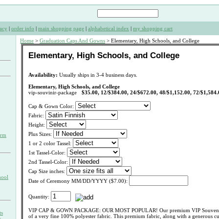
acy
|
order info
|
main shopping page
|
alphabetical index
|
my shopping cart
Home
>
Graduation Caps And Gowns
> Elementary, High Schools, and College
Elementary, High Schools, and College
Availability:
Usually ships in 3-4 business days.
Elementary, High Schools, and College
vip-souvinir-package
$35.00, 12/$384.00, 24/$672.00, 48/$1,152.00, 72/$1,584.
Cap & Gown Color:
Fabric:
Height:
Plus Sizes:
orm
1 or 2 color Tassel:
1st Tassel-Color:
2nd Tassel-Color:
Cap Size inches:
hool
Date of Ceremony MM/DD/YYYY ($7.00):
Quantity:
VIP CAP & GOWN PACKAGE: OUR MOST POPULAR! Our premium VIP Souvenir
ts
of a very fine 100% polyester fabric. This premium fabric, along with a generous 
s