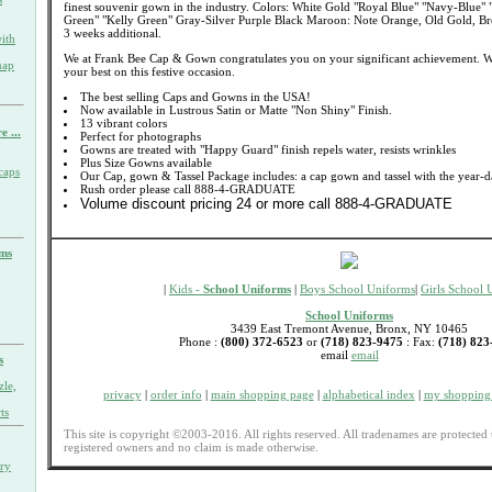
finest souvenir gown in the industry. Colors: White Gold "Royal Blue" "Navy-Blue" 
Green" "Kelly Green" Gray-Silver Purple Black Maroon: Note Orange, Old Gold, Bro
3 weeks additional.
ith
We at Frank Bee Cap & Gown congratulates you on your significant achievement. W
nap
your best on this festive occasion.
The best selling Caps and Gowns in the USA!
Now available in Lustrous Satin or Matte "Non Shiny" Finish.
13 vibrant colors
e ...
Perfect for photographs
Gowns are treated with "Happy Guard" finish repels water, resists wrinkles
Plus Size Gowns available
caps
Our Cap, gown & Tassel Package includes: a cap gown and tassel with the year-d
Rush order please call 888-4-GRADUATE
Volume discount pricing 24 or more call 888-4-GRADUATE
rms
|
Kids -
School Uniforms
|
Boys School Uniforms
|
Girls School 
School Uniforms
3439 East Tremont Avenue, Bronx, NY 10465
Phone :
(800) 372-6523
or
(718) 823-9475
: Fax:
(718) 823
email
email
s
zle,
privacy
|
order info
|
main shopping page
|
alphabetical index
|
my shopping 
ts
This site is copyright ©2003-2016. All rights reserved. All tradenames are protected 
registered owners and no claim is made otherwise.
ary