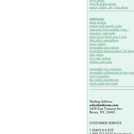
boys shoes
girls & ladies shoes
dance, ballet, tap, jazz shoes
outerwear
team jackets
parkas full length coats
rainwear foul weather gear -
ponchos, rain suits
ultra force black ma-1 vest
bdu shirt camouflage
ma-1 jacket
reversible rain parkas
reversible black/orange 3/4 leng
rain parka
pvc rain jackets
rubber rain suits
reversible pvc ponchos
reversible rubberized nylon po
vinyl ponchos
ike jacket eisenhower
wool coats pea coats
Mailing Address:
schooluniforms.com
3439 East Tremont Ave.
Bronx, NY, 10465
CUSTOMER SERVICE
7-DAYS 9-6 EST
1-800-372-6523 International