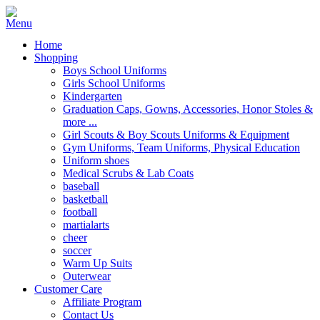
Home
Shopping
Boys School Uniforms
Girls School Uniforms
Kindergarten
Graduation Caps, Gowns, Accessories, Honor Stoles &
more ...
Girl Scouts & Boy Scouts Uniforms & Equipment
Gym Uniforms, Team Uniforms, Physical Education
Uniform shoes
Medical Scrubs & Lab Coats
baseball
basketball
football
martialarts
cheer
soccer
Warm Up Suits
Outerwear
Customer Care
Affiliate Program
Contact Us