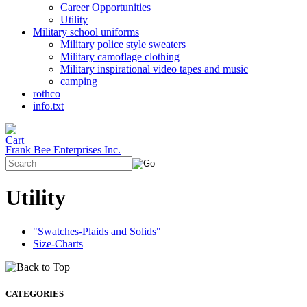
Career Opportunities
Utility
Military school uniforms
Military police style sweaters
Military camoflage clothing
Military inspirational video tapes and music
camping
rothco
info.txt
Frank Bee Enterprises Inc.
Utility
"Swatches-Plaids and Solids"
Size-Charts
CATEGORIES