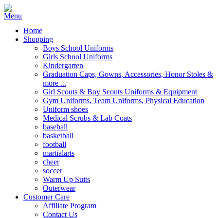
Home
Shopping
Boys School Uniforms
Girls School Uniforms
Kindergarten
Graduation Caps, Gowns, Accessories, Honor Stoles &
more ...
Girl Scouts & Boy Scouts Uniforms & Equipment
Gym Uniforms, Team Uniforms, Physical Education
Uniform shoes
Medical Scrubs & Lab Coats
baseball
basketball
football
martialarts
cheer
soccer
Warm Up Suits
Outerwear
Customer Care
Affiliate Program
Contact Us