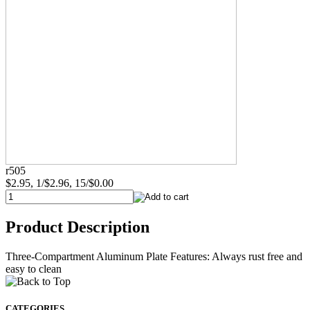
r505
$2.95, 1/$2.96, 15/$0.00
Product Description
Three-Compartment Aluminum Plate Features: Always rust free and
easy to clean
CATEGORIES