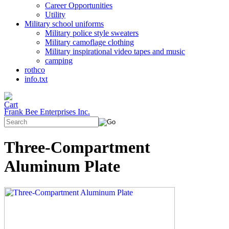
Career Opportunities
Utility
Military school uniforms
Military police style sweaters
Military camoflage clothing
Military inspirational video tapes and music
camping
rothco
info.txt
Frank Bee Enterprises Inc.
Three-Compartment
Aluminum Plate