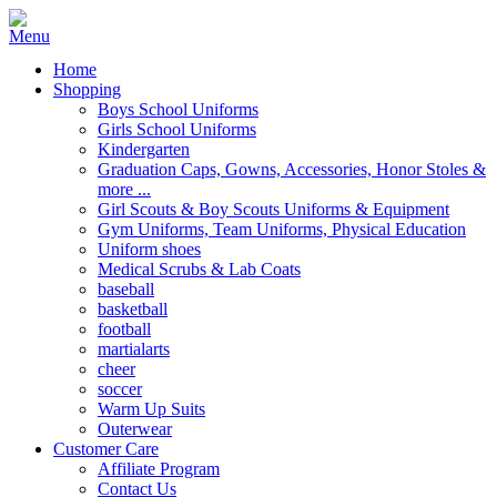
Home
Shopping
Boys School Uniforms
Girls School Uniforms
Kindergarten
Graduation Caps, Gowns, Accessories, Honor Stoles &
more ...
Girl Scouts & Boy Scouts Uniforms & Equipment
Gym Uniforms, Team Uniforms, Physical Education
Uniform shoes
Medical Scrubs & Lab Coats
baseball
basketball
football
martialarts
cheer
soccer
Warm Up Suits
Outerwear
Customer Care
Affiliate Program
Contact Us