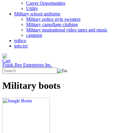
Career Opportunities
Utility
Military school uniforms
Military police style sweaters
Military camoflage clothing
Military inspirational video tapes and music
camping
rothco
info.txt
Frank Bee Enterprises Inc.
Military boots