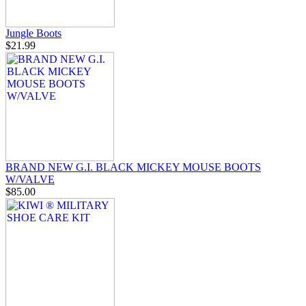
Jungle Boots
$21.99
BRAND NEW G.I. BLACK MICKEY MOUSE BOOTS
W/VALVE
$85.00