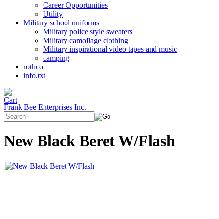
Career Opportunities
Utility
Military school uniforms
Military police style sweaters
Military camoflage clothing
Military inspirational video tapes and music
camping
rothco
info.txt
Frank Bee Enterprises Inc.
New Black Beret W/Flash