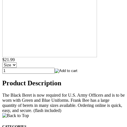
$21.99
Product Description
The Black Beret is now required for U.S. Army Officers and is to be
worn with Green and Blue Uniforms. Frank Bee has a large
quantity of berets in many sizes available. Ordering online is quick,
easy, and secure. (flash included)
CATEGORIES