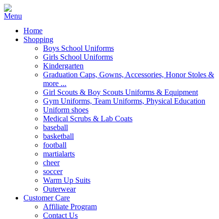
Home
Shopping
Boys School Uniforms
Girls School Uniforms
Kindergarten
Graduation Caps, Gowns, Accessories, Honor Stoles &
more ...
Girl Scouts & Boy Scouts Uniforms & Equipment
Gym Uniforms, Team Uniforms, Physical Education
Uniform shoes
Medical Scrubs & Lab Coats
baseball
basketball
football
martialarts
cheer
soccer
Warm Up Suits
Outerwear
Customer Care
Affiliate Program
Contact Us