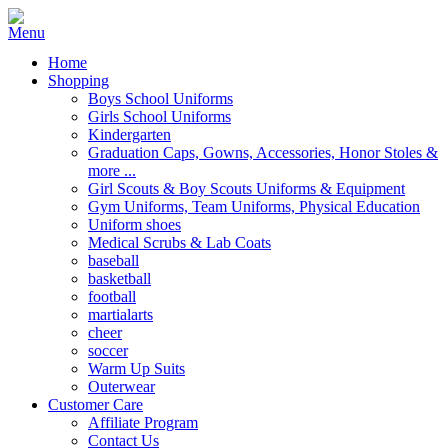
Home
Shopping
Boys School Uniforms
Girls School Uniforms
Kindergarten
Graduation Caps, Gowns, Accessories, Honor Stoles &
more ...
Girl Scouts & Boy Scouts Uniforms & Equipment
Gym Uniforms, Team Uniforms, Physical Education
Uniform shoes
Medical Scrubs & Lab Coats
baseball
basketball
football
martialarts
cheer
soccer
Warm Up Suits
Outerwear
Customer Care
Affiliate Program
Contact Us