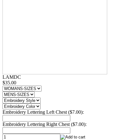
LAMDC
$35.00
Embroidery Lettering Left Chest ($7.00):
Embroidery Lettering Right Chest ($7.00):