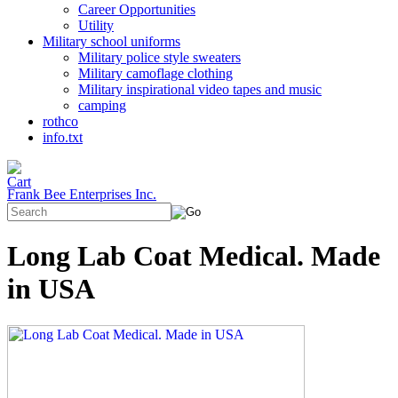
Career Opportunities
Utility
Military school uniforms
Military police style sweaters
Military camoflage clothing
Military inspirational video tapes and music
camping
rothco
info.txt
Frank Bee Enterprises Inc.
Long Lab Coat Medical. Made
in USA