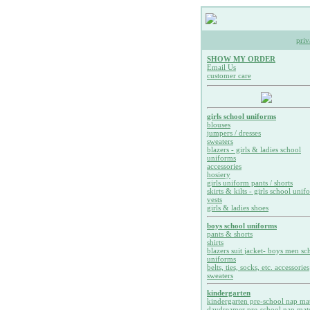
priv
SHOW MY ORDER
Email Us
customer care
girls school uniforms
blouses
jumpers / dresses
sweaters
blazers - girls & ladies school
uniforms
accessories
hosiery
girls uniform pants / shorts
skirts & kilts - girls school unif
vests
girls & ladies shoes
boys school uniforms
pants & shorts
shirts
blazers suit jacket- boys men sc
uniforms
belts, ties, socks, etc. accessories
sweaters
kindergarten
kindergarten pre-school nap ma
daydreamer pre-school nap mat