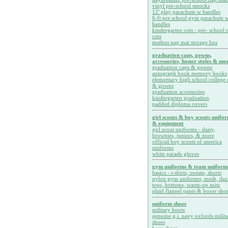
vinyl pre-school smocks
12' play parachute w handles
6-ft pre school gym parachute w
handles
kindergarten cots - pre- school 
cots
matbus nap mat storage bus
graduation caps, gowns,
accessories, honor stoles & mor
graduation caps & gowns
autograph book memory books
elementary high school college 
& gowns
graduation accessories
kindergarten graduation
padded diploma covers
girl scouts & boy scouts unifo
& equipment
girl scout uniforms - daisy,
brownies, juniors, & more
official boy scouts of america
uniforms
white parade gloves
gym uniforms & team uniform
basics - t-shirts, sweats, shorts
nylon gym uniforms, mesh, daz
tops, bottoms, warm-up suits
plaid flannel pants & boxer shor
uniform shoes
military boots
genuine g.i. navy oxfords milit
shoes