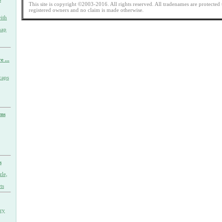
This site is copyright ©2003-2016. All rights reserved. All tradenames are protected 
registered owners and no claim is made otherwise.
ith
nap
e ...
caps
rms
s
zle,
ts
ary