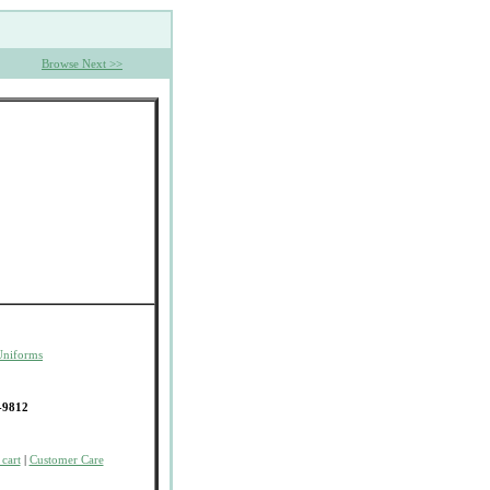
Browse Next >>
Uniforms
-9812
cart
|
Customer Care