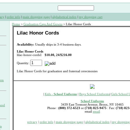
acy
|
order info
|
main shopping page
|
alphabetical index
|
my shopping cart
Home
>
Graduation Caps And Gowns
> Lilac Honor Cords
Lilac Honor Cords
Availability:
Usually ships in 3-4 business days.
Lilac Honor Cords
lilac-honor-cords1
$10.00, 24/$216.00
Quantity:
Lilac Honor Cords for graduation and fraternal cerecmonies
orm
|
Kids -
School Uniforms
|
Boys School Uniforms
|
Girls School 
School Uniforms
3439 East Tremont Avenue, Bronx, NY 10465
hool
Phone :
(800) 372-6523
or
(718) 823-9475
: Fax:
(718) 823
email
email
privacy
|
order info
|
main shopping page
|
alphabetical index
|
my shopping 
ts
s