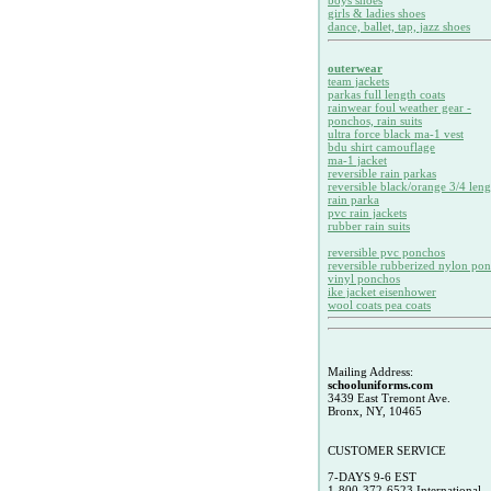
boys shoes
girls & ladies shoes
dance, ballet, tap, jazz shoes
outerwear
team jackets
parkas full length coats
rainwear foul weather gear -
ponchos, rain suits
ultra force black ma-1 vest
bdu shirt camouflage
ma-1 jacket
reversible rain parkas
reversible black/orange 3/4 leng
rain parka
pvc rain jackets
rubber rain suits
reversible pvc ponchos
reversible rubberized nylon po
vinyl ponchos
ike jacket eisenhower
wool coats pea coats
Mailing Address:
schooluniforms.com
3439 East Tremont Ave.
Bronx, NY, 10465
CUSTOMER SERVICE
7-DAYS 9-6 EST
1-800-372-6523 International