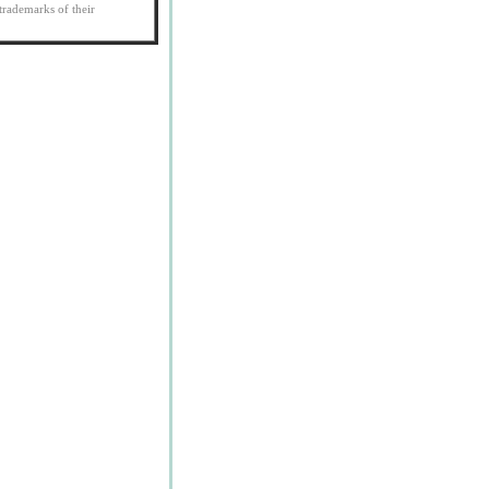
trademarks of their