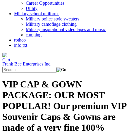
Career Opportunities
Utility
Military school uniforms
Military police style sweaters
Military camoflage clothing
Military inspirational video tapes and music
camping
rothco
info.txt
Frank Bee Enterprises Inc.
VIP CAP & GOWN
PACKAGE: OUR MOST
POPULAR! Our premium VIP
Souvenir Caps & Gowns are
made of a very fine 100%