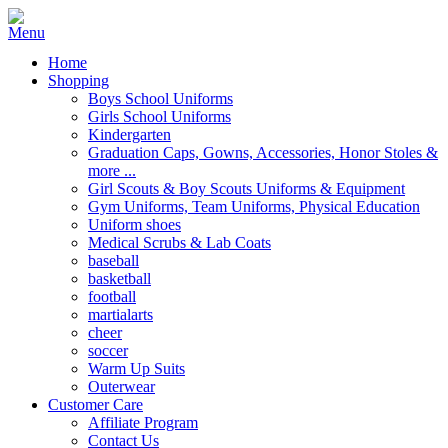
Home
Shopping
Boys School Uniforms
Girls School Uniforms
Kindergarten
Graduation Caps, Gowns, Accessories, Honor Stoles &
more ...
Girl Scouts & Boy Scouts Uniforms & Equipment
Gym Uniforms, Team Uniforms, Physical Education
Uniform shoes
Medical Scrubs & Lab Coats
baseball
basketball
football
martialarts
cheer
soccer
Warm Up Suits
Outerwear
Customer Care
Affiliate Program
Contact Us