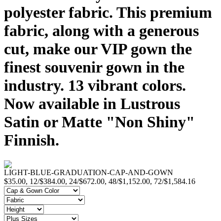
polyester fabric. This premium
fabric, along with a generous
cut, make our VIP gown the
finest souvenir gown in the
industry. 13 vibrant colors.
Now available in Lustrous
Satin or Matte "Non Shiny"
Finnish.
LIGHT-BLUE-GRADUATION-CAP-AND-GOWN
$35.00, 12/$384.00, 24/$672.00, 48/$1,152.00, 72/$1,584.16