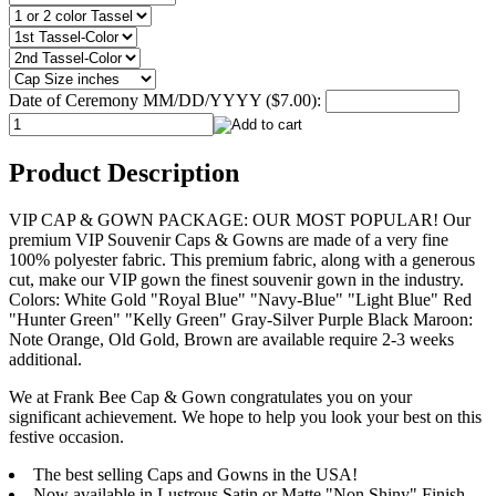
Date of Ceremony MM/DD/YYYY ($7.00):
Product Description
VIP CAP & GOWN PACKAGE: OUR MOST POPULAR! Our
premium VIP Souvenir Caps & Gowns are made of a very fine
100% polyester fabric. This premium fabric, along with a generous
cut, make our VIP gown the finest souvenir gown in the industry.
Colors: White Gold "Royal Blue" "Navy-Blue" "Light Blue" Red
"Hunter Green" "Kelly Green" Gray-Silver Purple Black Maroon:
Note Orange, Old Gold, Brown are available require 2-3 weeks
additional.
We at Frank Bee Cap & Gown congratulates you on your
significant achievement. We hope to help you look your best on this
festive occasion.
The best selling Caps and Gowns in the USA!
Now available in Lustrous Satin or Matte "Non Shiny" Finish.