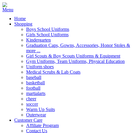
Home
Shopping
Boys School Uniforms
Girls School Uniforms
Kindergarten
Graduation Caps, Gowns, Accessories, Honor Stoles &
more ...
Girl Scouts & Boy Scouts Uniforms & Equipment
Gym Uniforms, Team Uniforms, Physical Education
Uniform shoes
Medical Scrubs & Lab Coats
baseball
basketball
football
martialarts
cheer
soccer
Warm Up Suits
Outerwear
Customer Care
Affiliate Program
Contact Us