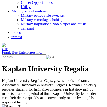
Career Opportunities
Utility
Military school uniforms
Military police style sweaters
Military camoflage clothing
Military inspirational video tapes and music
camping
rothco
info.txt
Frank Bee Enterprises Inc.
Kaplan University Regalia
Kaplan University Regalia- Caps, gowns hoods and tams.
Associate's, Bachelor's & Master's Degrees. Kaplan University
prepares students for high-growth careers in fast growing job
markets in a short period of time. Kaplan University lets students
earn their degree quickly and conveniently online by a highly
respected faculty.